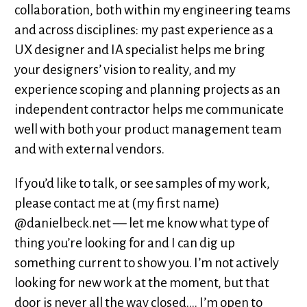
collaboration, both within my engineering teams
and across disciplines: my past experience as a
UX designer and IA specialist helps me bring
your designers’ vision to reality, and my
experience scoping and planning projects as an
independent contractor helps me communicate
well with both your product management team
and with external vendors.
If you’d like to talk, or see samples of my work,
please contact me at (my first name)
@danielbeck.net — let me know what type of
thing you’re looking for and I can dig up
something current to show you. I’m not actively
looking for new work at the moment, but that
door is never all the way closed.... I’m open to