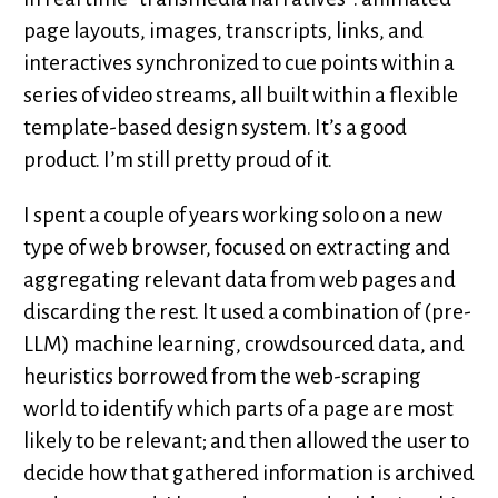
page layouts, images, transcripts, links, and
interactives synchronized to cue points within a
series of video streams, all built within a flexible
template-based design system. It’s a good
product. I’m still pretty proud of it.
I spent a couple of years working solo on a new
type of web browser, focused on extracting and
aggregating relevant data from web pages and
discarding the rest. It used a combination of (pre-
LLM) machine learning, crowdsourced data, and
heuristics borrowed from the web-scraping
world to identify which parts of a page are most
likely to be relevant; and then allowed the user to
decide how that gathered information is archived