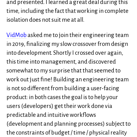
and presented. I learned a great deal during this
time, including the fact that working in complete
isolation does not suit me at all.
VidMob
asked me to join their engineering team
in 2019, finalizing my slow crossover from design
into development. Shortly I crossed over again,
this time into management, and discovered
somewhat to my surprise that that seemed to
work out just fine! Building an engineering team
is not so different from building a user-facing
product: in both cases the goal is to help your
users (developers) get their work done via
predictable and intuitive workflows
(development and planning processes) subject to
the constraints of budget / time / physical reality