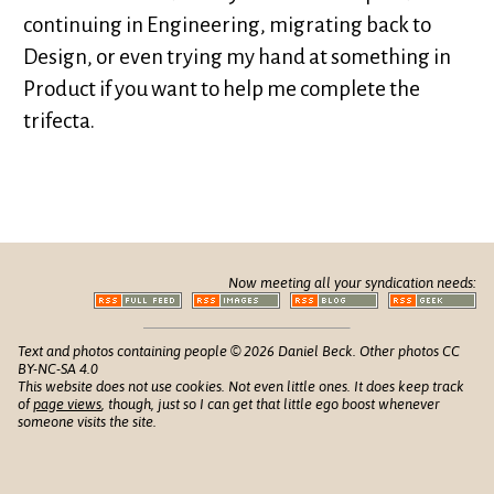
continuing in Engineering, migrating back to
Design, or even trying my hand at something in
Product if you want to help me complete the
trifecta.
Now meeting all your syndication needs:
Text and photos containing people © 2026 Daniel Beck. Other photos CC
BY-NC-SA 4.0
This website does not use cookies. Not even little ones. It does keep track
of
page views
, though, just so I can get that little ego boost whenever
someone visits the site.