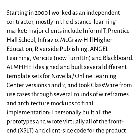
Starting in 2000 I worked as an independent
contractor, mostly in the distance-learning
market: major clients include InformIT, Prentice
Hall School, Infravio, McGraw-Hill Higher
Education, Riverside Publishing, ANGEL
Learning, Vericite (now TurnItIn) and Blackboard.
At MHHE I designed and built several different
template sets for Novella / Online Learning
Center versions 1 and 2, and took ClassWare from
use cases through several rounds of wireframes
and architecture mockups to final
implementation: I personally built all the
prototypes and wrote virtually all of the front-
end (XSLT) and client-side code for the product.