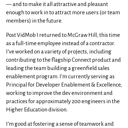
— and to make it all attractive and pleasant
enough to work in to attract more users (or team
members) in the future.
Post VidMob I returned to McGraw Hill, this time
as a full-time employee instead of a contractor.
I’ve worked on a variety of projects, including
contributing to the flagship Connect product and
leading the team building a greenfield sales
enablement program. I’m currently serving as
Principal for Developer Enablement & Excellence,
working to improve the dev environment and
practices for approximately 200 engineers in the
Higher Education division.
I’m good at fostering a sense of teamwork and