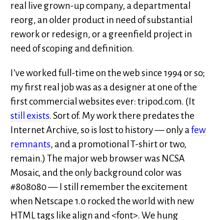
real live grown-up company, a departmental
reorg, an older product in need of substantial
rework or redesign, or a greenfield project in
need of scoping and definition.
I’ve worked full-time on the web since 1994 or so;
my first real job was as a designer at one of the
first commercial websites ever: tripod.com. (It
still exists
. Sort of. My work there predates the
Internet Archive, so is lost to history — only a
few
remnants
, and a promotional T-shirt or two,
remain.) The major web browser was NCSA
Mosaic, and the only background color was
#808080 — I still remember the excitement
when Netscape 1.0 rocked the world with new
HTML tags like align and <font>. We hung