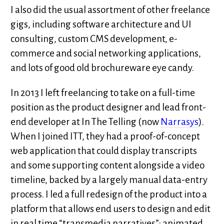
I also did the usual assortment of other freelance
gigs, including software architecture and UI
consulting, custom CMS development, e-
commerce and social networking applications,
and lots of good old brochureware eye candy.
In 2013 I left freelancing to take on a full-time
position as the product designer and lead front-
end developer at In The Telling (now
Narrasys
).
When I joined ITT, they had a proof-of-concept
web application that could display transcripts
and some supporting content alongside a video
timeline, backed by a largely manual data-entry
process. I led a full redesign of the product into a
platform that allows end users to design and edit
in real time “transmedia narratives”: animated