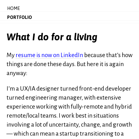
HOME
PORTFOLIO
What I do for a living
My
resume is now on LinkedIn
because that’s how
things are done these days. But here it is again
anyway:
I’m a UX/IA designer turned front-end developer
turned engineering manager, with extensive
experience working with fully-remote and hybrid
remote/local teams. I work best in situations
involving a lot of uncertainty, change, and growth
— which can mean a startup transitioning to a