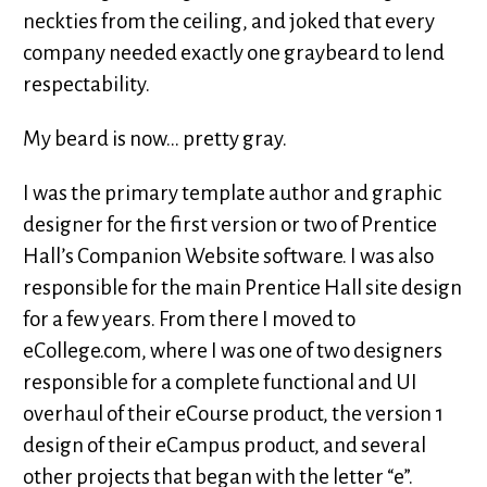
neckties from the ceiling, and joked that every
company needed exactly one graybeard to lend
respectability.
My beard is now... pretty gray.
I was the primary template author and graphic
designer for the first version or two of Prentice
Hall’s Companion Website software. I was also
responsible for the main Prentice Hall site design
for a few years. From there I moved to
eCollege.com, where I was one of two designers
responsible for a complete functional and UI
overhaul of their eCourse product, the version 1
design of their eCampus product, and several
other projects that began with the letter “e”.