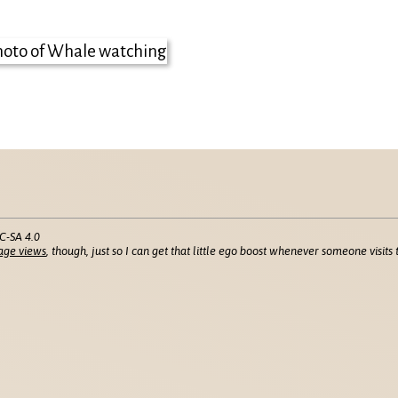
C-SA 4.0
age views
, though, just so I can get that little ego boost whenever someone visits t