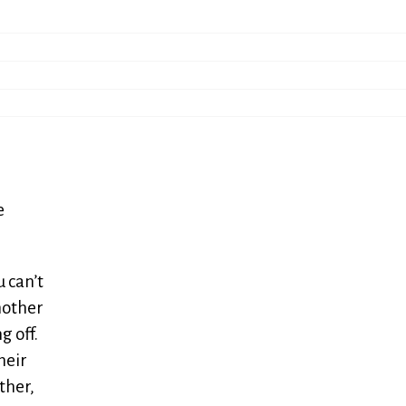
e
 can’t
mother
 off.
heir
ther,