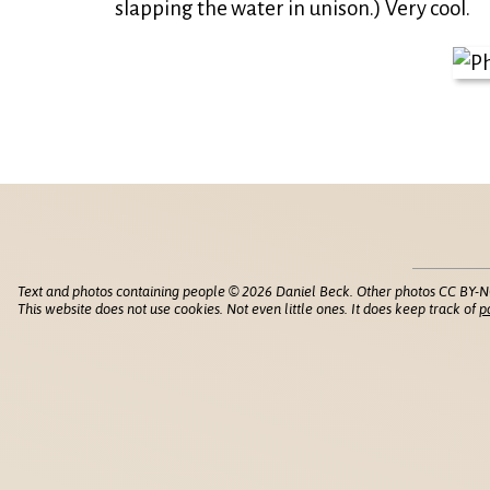
slapping the water in unison.) Very cool.
Text and photos containing people © 2026 Daniel Beck. Other photos CC BY-N
This website does not use cookies. Not even little ones. It does keep track of
p