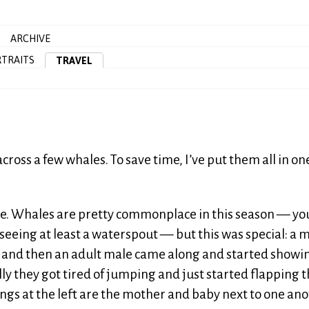
ARCHIVE
TRAITS
TRAVEL
oss a few whales. To save time, I’ve put them all in on
ere. Whales are pretty commonplace in this season — you
 seeing at least a waterspout — but this was special: a 
 and then an adult male came along and started showing
ally they got tired of jumping and just started flapping t
hings at the left are the mother and baby next to one ano