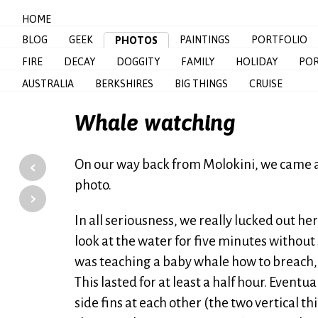
HOME
BLOG
GEEK
PAINTINGS
PORTFOLIO
PHOTOS
FIRE
DECAY
DOGGITY
FAMILY
HOLIDAY
POR
AUSTRALIA
BERKSHIRES
BIG THINGS
CRUISE
Whale watching
‹
On our way back from Molokini, we came acr
photo.
›
In all seriousness, we really lucked out h
look at the water for five minutes without
was teaching a baby whale how to breach,
This lasted for at least a half hour. Eventu
side fins at each other (the two vertical t