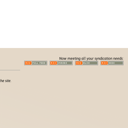
Now meeting all your syndication needs:
he site.