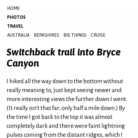
HOME
PHOTOS
TRAVEL
AUSTRALIA
BERKSHIRES
BIG THINGS
CRUISE
Switchback trail into Bryce
Canyon
I hiked all the way down to the bottom without
really meaning to, just kept seeing newer and
more interesting views the further down I went.
(It really isn’t that far; only half a mile down.) By
the time I got back to the top it was almost
completely dark and there were faint lightning
pulses coming from the distant ridges, which I