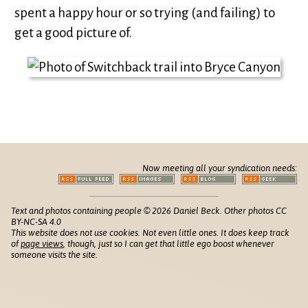
spent a happy hour or so trying (and failing) to
get a good picture of.
Now meeting all your syndication needs:
Text and photos containing people © 2026 Daniel Beck. Other photos CC
BY-NC-SA 4.0
This website does not use cookies. Not even little ones. It does keep track
of
page views
, though, just so I can get that little ego boost whenever
someone visits the site.