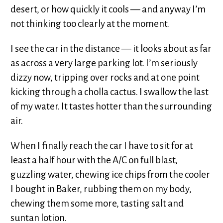
desert, or how quickly it cools — and anyway I’m
not thinking too clearly at the moment.
I see the car in the distance — it looks about as far
as across a very large parking lot. I’m seriously
dizzy now, tripping over rocks and at one point
kicking through a cholla cactus. I swallow the last
of my water. It tastes hotter than the surrounding
air.
When I finally reach the car I have to sit for at
least a half hour with the A/C on full blast,
guzzling water, chewing ice chips from the cooler
I bought in Baker, rubbing them on my body,
chewing them some more, tasting salt and
suntan lotion.