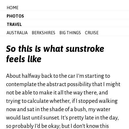
HOME
PHOTOS
TRAVEL
AUSTRALIA
BERKSHIRES
BIG THINGS
CRUISE
So this is what sunstroke
feels like
About halfway back to the car I’m starting to
contemplate the abstract possibility that I might
not be able to make it all the way there, and
trying to calculate whether, if I stopped walking
now and sat in the shade of a bush, my water
would last until sunset. It’s pretty late in the day,
so probably I’d be okay; but I don’t know this