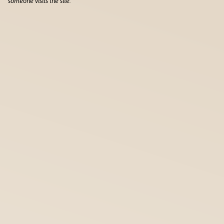
someone visits the site.