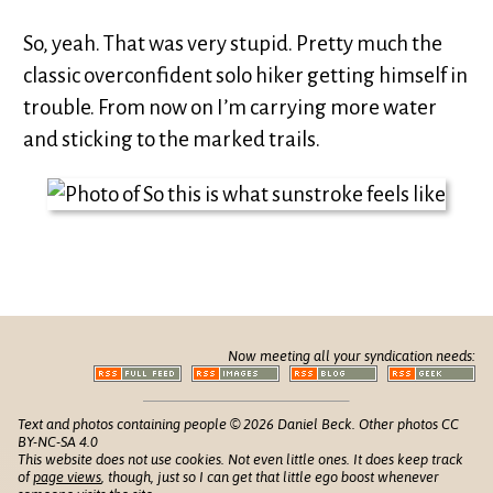
So, yeah. That was very stupid. Pretty much the
classic overconfident solo hiker getting himself in
trouble. From now on I’m carrying more water
and sticking to the marked trails.
Now meeting all your syndication needs:
Text and photos containing people © 2026 Daniel Beck. Other photos CC
BY-NC-SA 4.0
This website does not use cookies. Not even little ones. It does keep track
of
page views
, though, just so I can get that little ego boost whenever