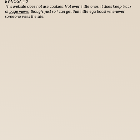
BY-NC-SA 4.0
This website does not use cookies. Not even little ones. It does keep track
of
page views
, though, just so I can get that little ego boost whenever
someone visits the site.