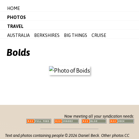
HOME
PHOTOS
TRAVEL
AUSTRALIA
BERKSHIRES
BIG THINGS
CRUISE
Boids
Now meeting all your syndication needs:
Text and photos containing people © 2026 Daniel Beck. Other photos CC