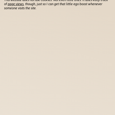
of
page views
, though, just so I can get that little ego boost whenever
someone visits the site.