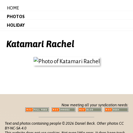
HOME
PHOTOS
HOLIDAY
Katamari Rachel
Now meeting all your syndication needs:
Text and photos containing people © 2026 Daniel Beck. Other photos CC
BY-NC-SA 4.0
This website does not use cookies. Not even little ones. It does keep track