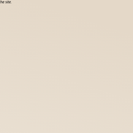
he site.