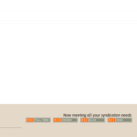
Now meeting all your syndication needs: