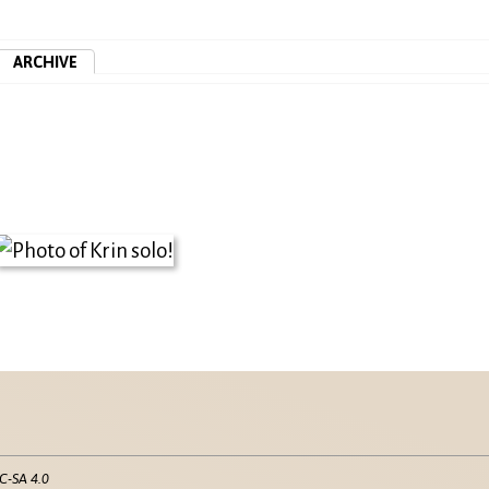
ARCHIVE
C-SA 4.0