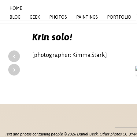
HOME
BLOG
GEEK
PHOTOS
PAINTINGS
PORTFOLIO
Krin solo!
‹
[photographer: Kimma Stark]
›
Text and photos containing people © 2026 Daniel Beck. Other photos CC BY-N