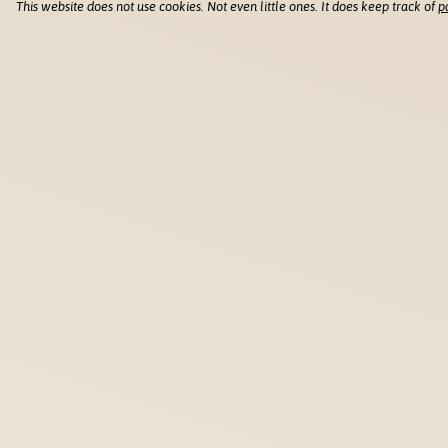
This website does not use cookies. Not even little ones. It does keep track of
p