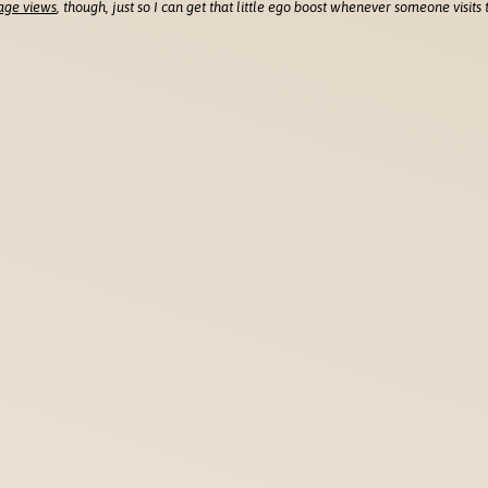
age views
, though, just so I can get that little ego boost whenever someone visits t