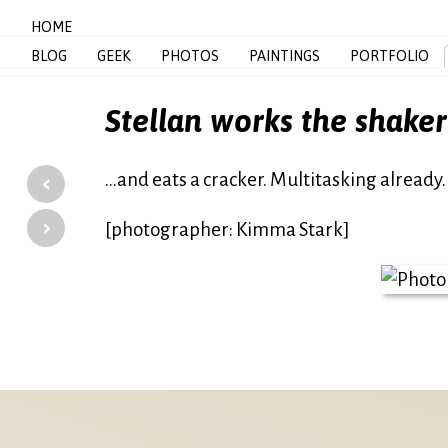
HOME
BLOG
GEEK
PHOTOS
PAINTINGS
PORTFOLIO
Stellan works the shaker
‹
…and eats a cracker. Multitasking already.
›
[photographer: Kimma Stark]