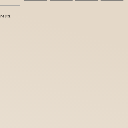
he site.