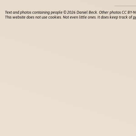
Text and photos containing people © 2026 Daniel Beck. Other photos CC BY-N
This website does not use cookies. Not even little ones. It does keep track of
p