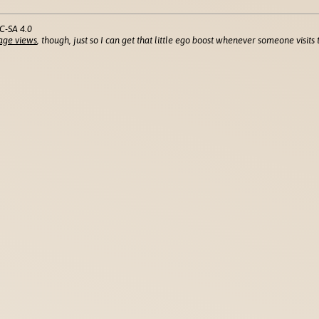
C-SA 4.0
age views
, though, just so I can get that little ego boost whenever someone visits t