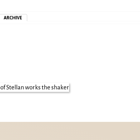
ARCHIVE