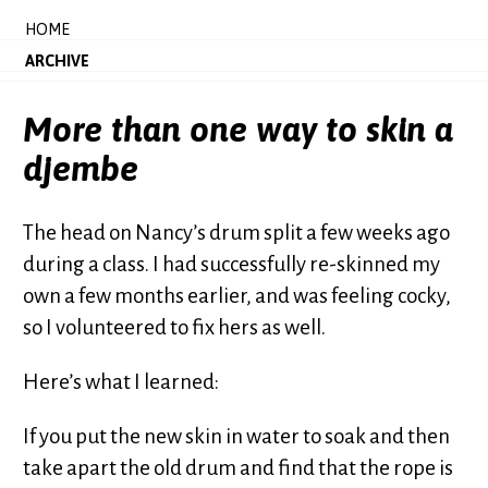
HOME
ARCHIVE
More than one way to skin a
djembe
The head on Nancy’s drum split a few weeks ago
during a class. I had successfully re-skinned my
own a few months earlier, and was feeling cocky,
so I volunteered to fix hers as well.
Here’s what I learned:
If you put the new skin in water to soak and then
take apart the old drum and find that the rope is