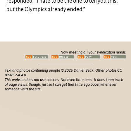
responded: “I hate to be the one to tell you this,
but the Olympics already ended.”
Now meeting all your syndication needs:
Text and photos containing people © 2026 Daniel Beck. Other photos CC
BY-NC-SA 4.0
This website does not use cookies. Not even little ones. It does keep track
of
page views
, though, just so I can get that little ego boost whenever
someone visits the site.