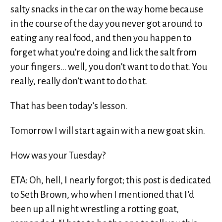
salty snacks in the car on the way home because
in the course of the day you never got around to
eating any real food, and then you happen to
forget what you’re doing and lick the salt from
your fingers... well, you don’t want to do that. You
really, really don’t want to do that.
That has been today’s lesson.
Tomorrow I will start again with a new goat skin.
How was your Tuesday?
ETA: Oh, hell, I nearly forgot; this post is dedicated
to Seth Brown, who when I mentioned that I’d
been up all night wrestling a rotting goat,