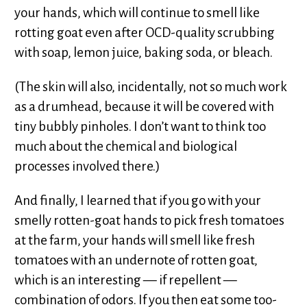
your hands, which will continue to smell like
rotting goat even after OCD-quality scrubbing
with soap, lemon juice, baking soda, or bleach.
(The skin will also, incidentally, not so much work
as a drumhead, because it will be covered with
tiny bubbly pinholes. I don’t want to think too
much about the chemical and biological
processes involved there.)
And finally, I learned that if you go with your
smelly rotten-goat hands to pick fresh tomatoes
at the farm, your hands will smell like fresh
tomatoes with an undernote of rotten goat,
which is an interesting — if repellent —
combination of odors. If you then eat some too-