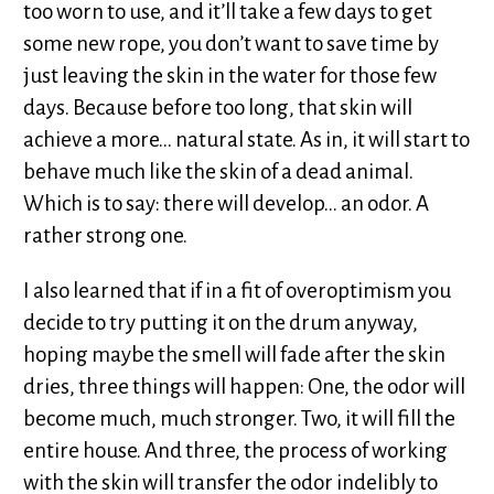
too worn to use, and it’ll take a few days to get
some new rope, you don’t want to save time by
just leaving the skin in the water for those few
days. Because before too long, that skin will
achieve a more... natural state. As in, it will start to
behave much like the skin of a dead animal.
Which is to say: there will develop... an odor. A
rather strong one.
I also learned that if in a fit of overoptimism you
decide to try putting it on the drum anyway,
hoping maybe the smell will fade after the skin
dries, three things will happen: One, the odor will
become much, much stronger. Two, it will fill the
entire house. And three, the process of working
with the skin will transfer the odor indelibly to