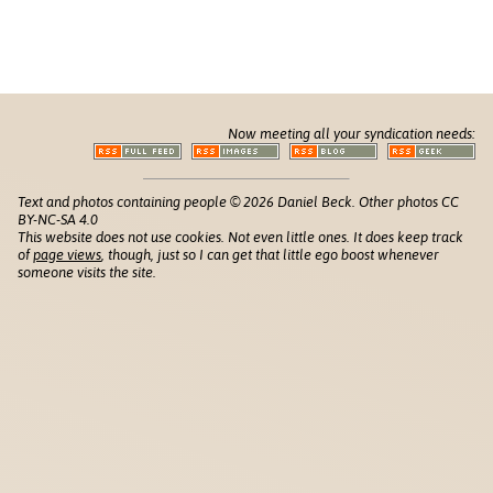
Now meeting all your syndication needs:
Text and photos containing people © 2026 Daniel Beck. Other photos CC
BY-NC-SA 4.0
This website does not use cookies. Not even little ones. It does keep track
of
page views
, though, just so I can get that little ego boost whenever
someone visits the site.