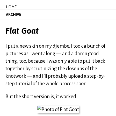
HOME
ARCHIVE
Flat Goat
I put a new skin on my djembe. I took a bunch of
pictures as I went along — and a damn good
thing, too, because I was only able to put it back
together by scrutinizing the closeups of the
knotwork — and I’ll probably upload a step-by-
step tutorial of the whole process soon.
But the short version is, it worked!