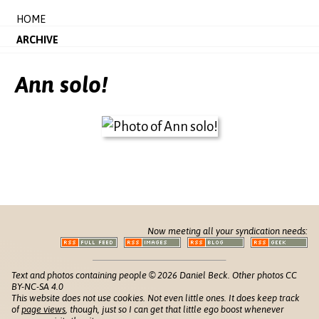
HOME
ARCHIVE
Ann solo!
Now meeting all your syndication needs:
Text and photos containing people © 2026 Daniel Beck. Other photos CC
BY-NC-SA 4.0
This website does not use cookies. Not even little ones. It does keep track
of
page views
, though, just so I can get that little ego boost whenever