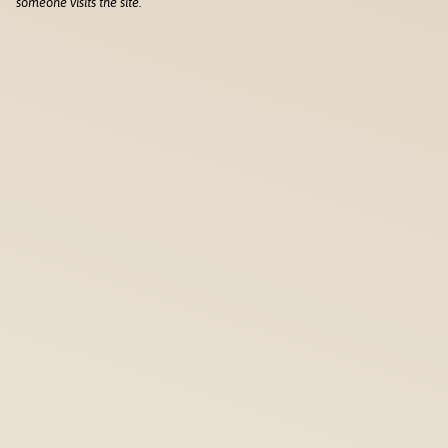
someone visits the site.