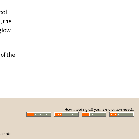
ool
; the
 glow
 of the
Now meeting all your syndication needs:
he site.