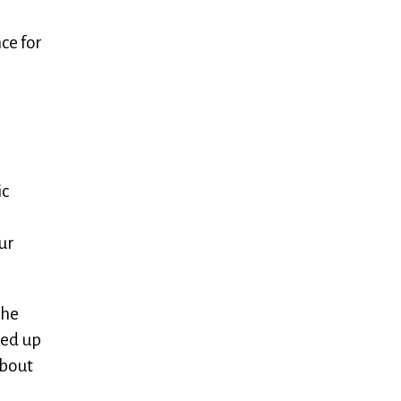
ce for
ic
ur
the
med up
about