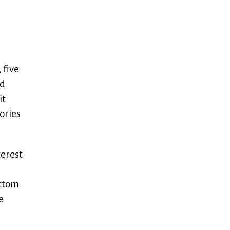
 five
nd
it
ories
terest
ottom
e