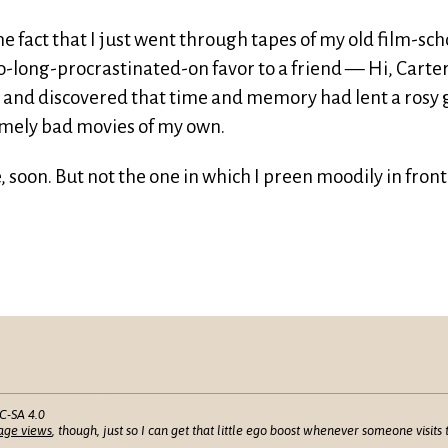
e fact that I just went through tapes of my old film-sch
oo-long-procrastinated-on favor to a friend — Hi, Carter
— and discovered that time and memory had lent a rosy
omely bad movies of my own.
 soon. But not the one in which I preen moodily in front
C-SA 4.0
age views
, though, just so I can get that little ego boost whenever someone visits t