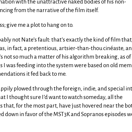
ination with the unattractive naked bodies of his non-
ncing from the narrative of the film itself.
s; give me a plot to hang on to.
bably not Nate’s fault: that’s exactly the kind of film that,
as, in fact, a pretentious, artsier-than-thou cinéaste, a
’s not so much a matter of his algorithm breaking, as of 
ings I was feeding into the system were based on old mem
mendations it fed back to me.
appily plowed through the foreign, indie, and special in
t I thought sure I’d want to watch someday, all the
s that, for the most part, have just hovered near the b
ed down in favor of the MST3K and Sopranos episodes w