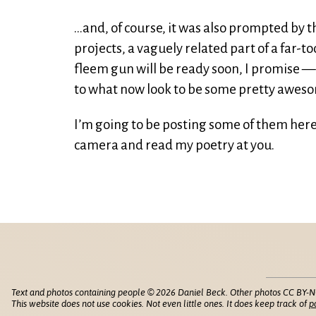
…and, of course, it was also prompted by th
projects, a vaguely related part of a far-t
fleem gun will be ready soon, I promise 
to what now look to be some pretty awes
I’m going to be posting some of them here,
camera and read my poetry at you.
Text and photos containing people © 2026 Daniel Beck. Other photos CC BY-N
This website does not use cookies. Not even little ones. It does keep track of
p