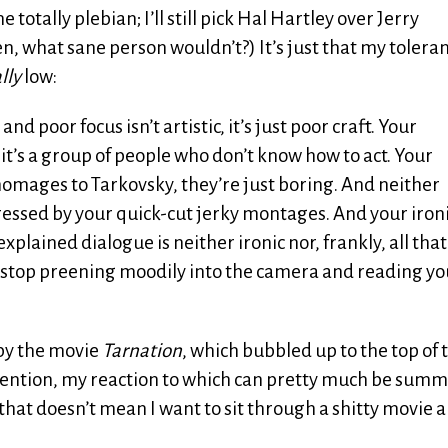
otally plebian; I’ll still pick Hal Hartley over Jerry
, what sane person wouldn’t?) It’s just that my toleran
lly
low:
poor focus isn’t artistic, it’s just poor craft. Your
 it’s a group of people who don’t know how to act. Your
homages to Tarkovsky, they’re just boring. And neither
ssed by your quick-cut jerky montages. And your iron
plained dialogue is neither ironic nor, frankly, all that
ke, stop preening moodily into the camera and reading yo
 by the movie
Tarnation
, which bubbled up to the top of 
tention, my reaction to which can pretty much be sum
ut that doesn’t mean I want to sit through a shitty movie 