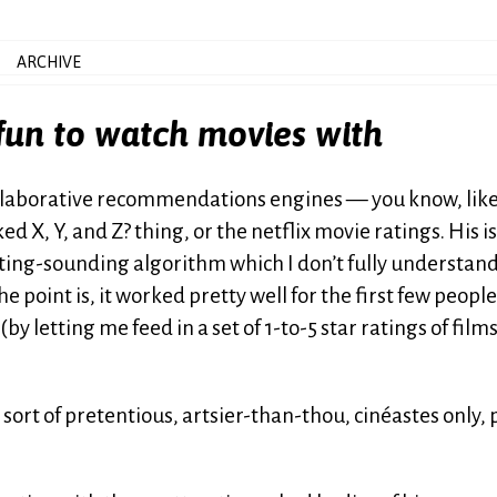
ARCHIVE
 fun to watch movies with
collaborative recommendations engines — you know, like
 X, Y, and Z? thing, or the netflix movie ratings. His is
sting-sounding algorithm which I don’t fully understan
 point is, it worked pretty well for the first few peopl
(by letting me feed in a set of 1-to-5 star ratings of films
 sort of pretentious, artsier-than-thou, cinéastes only, 