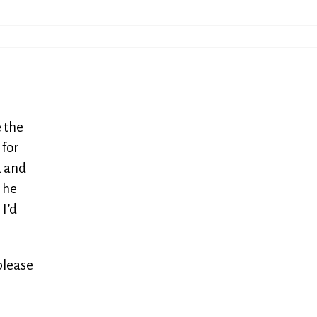
 the
 for
d and
e he
 I’d
please