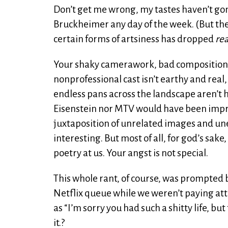
Don’t get me wrong, my tastes haven’t gone t
Bruckheimer any day of the week. (But then
certain forms of artsiness has dropped
rea
Your shaky camerawork, bad composition and 
nonprofessional cast isn’t earthy and real,
endless pans across the landscape aren’t 
Eisenstein nor MTV would have been impre
juxtaposition of unrelated images and unex
interesting. But most of all, for god’s sa
poetry at us. Your angst is not special.
This whole rant, of course, was prompted
Netflix queue while we weren’t paying at
as “I’m sorry you had such a shitty life, b
it.?