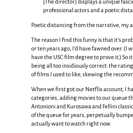
[The director] displays a unique fasc
professional actors and a poetic dista
Poetic distancing from the narrative, my as
The reason I find this funny is that it’s pro
or ten years ago, I’d have fawned over. (I w
have the USC film degree to prove it.) So it
being all too insidiously correct: the rat
of films I used to like, skewing the recom
When we first got our Netflix account, I h
categories, adding movies to our queue tha
Antonioni and Kurosawa and Fellini classic
of the queue for years, perpetually bump
actually want to watch right now.