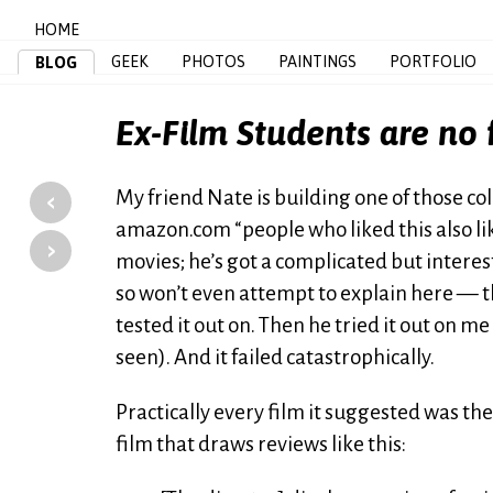
HOME
GEEK
PHOTOS
PAINTINGS
PORTFOLIO
BLOG
Ex-Film Students are no
‹
My friend Nate is building one of those 
amazon.com “people who liked this also liked
›
movies; he’s got a complicated but intere
so won’t even attempt to explain here — the
tested it out on. Then he tried it out on me 
seen). And it failed catastrophically.
Practically every film it suggested was the
film that draws reviews like this: