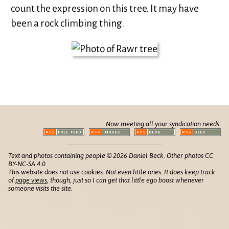
count the expression on this tree. It may have
been a rock climbing thing.
Now meeting all your syndication needs:
Text and photos containing people © 2026 Daniel Beck. Other photos CC
BY-NC-SA 4.0
This website does not use cookies. Not even little ones. It does keep track
of
page views
, though, just so I can get that little ego boost whenever
someone visits the site.