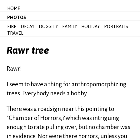
HOME
PHOTOS
FIRE
DECAY
DOGGITY
FAMILY
HOLIDAY
PORTRAITS
TRAVEL
Rawr tree
Rawr!
I seem to have a thing for anthropomorphizing
trees. Everybody needs a hobby.
There was a roadsign near this pointing to
“Chamber of Horrors,? which was intriguing
enough to rate pulling over, but no chamber was
in evidence. Nor were there horrors, unless you