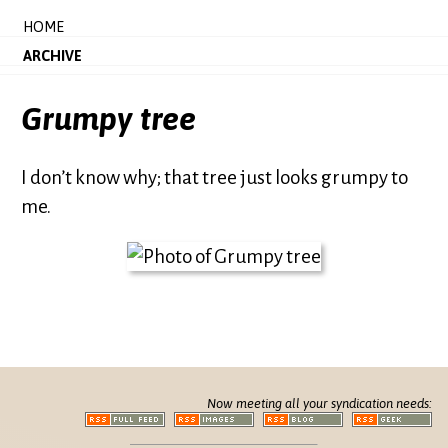
HOME
ARCHIVE
Grumpy tree
I don’t know why; that tree just looks grumpy to
me.
Now meeting all your syndication needs: