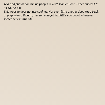
Text and photos containing people © 2026 Daniel Beck. Other photos CC
BY-NC-SA 4.0
This website does not use cookies. Not even little ones. It does keep track
of
page views
, though, just so I can get that little ego boost whenever
someone visits the site.