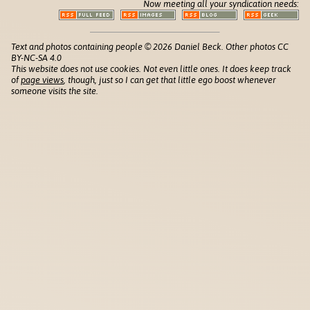
Now meeting all your syndication needs:
Text and photos containing people © 2026 Daniel Beck. Other photos CC
BY-NC-SA 4.0
This website does not use cookies. Not even little ones. It does keep track
of
page views
, though, just so I can get that little ego boost whenever
someone visits the site.