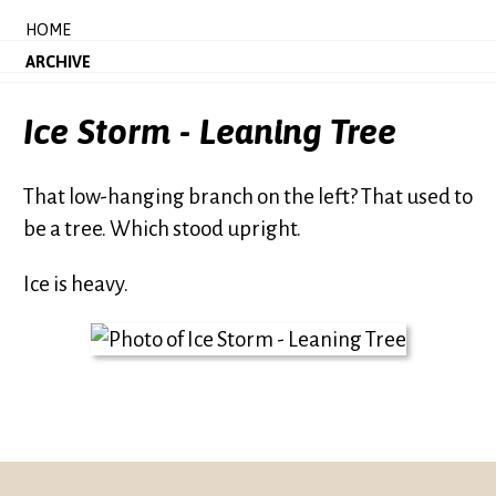
HOME
ARCHIVE
Ice Storm - Leaning Tree
That low-hanging branch on the left? That used to
be a tree. Which stood upright.
Ice is heavy.