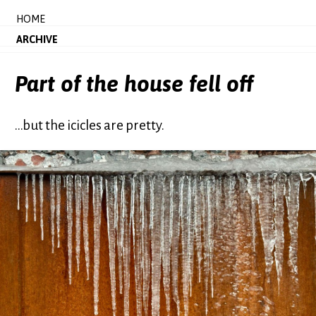
HOME
ARCHIVE
Part of the house fell off
...but the icicles are pretty.