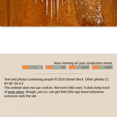
Now meeting all your syndication needs:
Text and photos containing people © 2026 Daniel Beck. Other photos CC
BY-NC-SA 4.0
This website does not use cookies. Not even little ones. It does keep track
of
page views
, though, just so I can get that little ego boost whenever
someone visits the site.