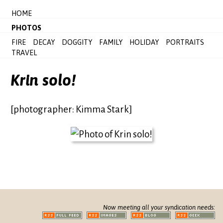
HOME
PHOTOS
FIRE
DECAY
DOGGITY
FAMILY
HOLIDAY
PORTRAITS
TRAVEL
Krin solo!
[photographer: Kimma Stark]
Now meeting all your syndication needs: