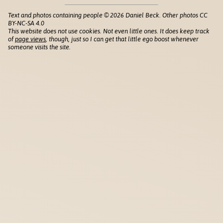
Text and photos containing people © 2026 Daniel Beck. Other photos CC
BY-NC-SA 4.0
This website does not use cookies. Not even little ones. It does keep track
of
page views
, though, just so I can get that little ego boost whenever
someone visits the site.