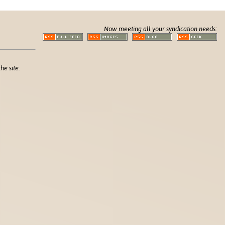
Now meeting all your syndication needs:
he site.