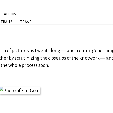
ARCHIVE
TRAITS
TRAVEL
nch of pictures as I went along — and a damn good thing
ther by scrutinizing the closeups of the knotwork — and 
 the whole process soon.