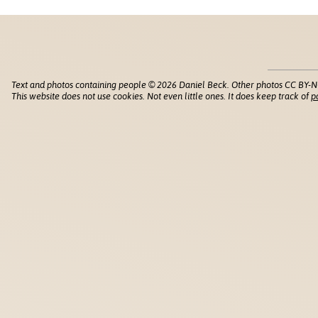
Text and photos containing people © 2026 Daniel Beck. Other photos CC BY-N
This website does not use cookies. Not even little ones. It does keep track of
p