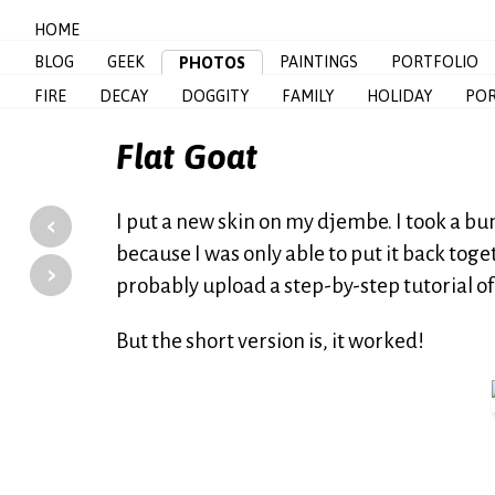
HOME
BLOG
GEEK
PAINTINGS
PORTFOLIO
PHOTOS
FIRE
DECAY
DOGGITY
FAMILY
HOLIDAY
POR
Flat Goat
‹
I put a new skin on my djembe. I took a bu
because I was only able to put it back toge
›
probably upload a step-by-step tutorial of
But the short version is, it worked!