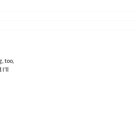
, too,
I’ll