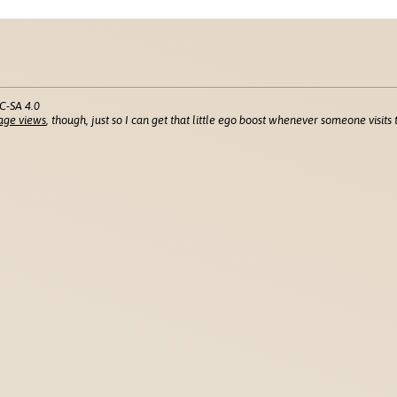
C-SA 4.0
age views
, though, just so I can get that little ego boost whenever someone visits t