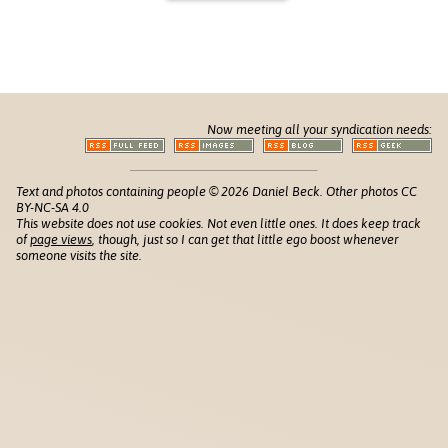
Now meeting all your syndication needs:
Text and photos containing people © 2026 Daniel Beck. Other photos CC
BY-NC-SA 4.0
This website does not use cookies. Not even little ones. It does keep track
of
page views
, though, just so I can get that little ego boost whenever
someone visits the site.