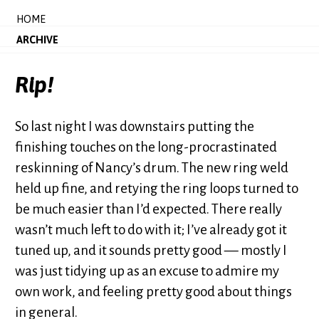
HOME
ARCHIVE
Rip!
So last night I was downstairs putting the
finishing touches on the long-procrastinated
reskinning of Nancy’s drum. The new ring weld
held up fine, and retying the ring loops turned to
be much easier than I’d expected. There really
wasn’t much left to do with it; I’ve already got it
tuned up, and it sounds pretty good — mostly I
was just tidying up as an excuse to admire my
own work, and feeling pretty good about things
in general.