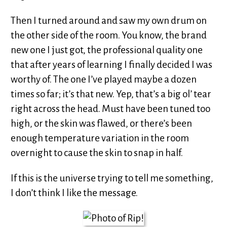
Then I turned around and saw my own drum on
the other side of the room. You know, the brand
new one I just got, the professional quality one
that after years of learning I finally decided I was
worthy of. The one I’ve played maybe a dozen
times so far; it’s that new. Yep, that’s a big ol’ tear
right across the head. Must have been tuned too
high, or the skin was flawed, or there’s been
enough temperature variation in the room
overnight to cause the skin to snap in half.
If this is the universe trying to tell me something,
I don’t think I like the message.