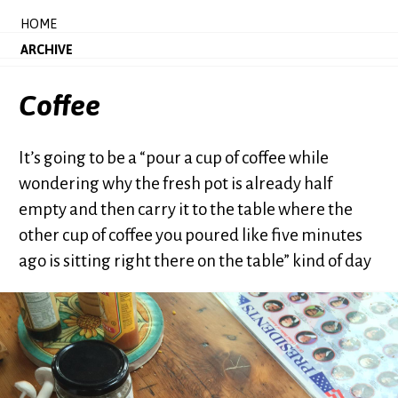
HOME
ARCHIVE
Coffee
It’s going to be a “pour a cup of coffee while
wondering why the fresh pot is already half
empty and then carry it to the table where the
other cup of coffee you poured like five minutes
ago is sitting right there on the table” kind of day