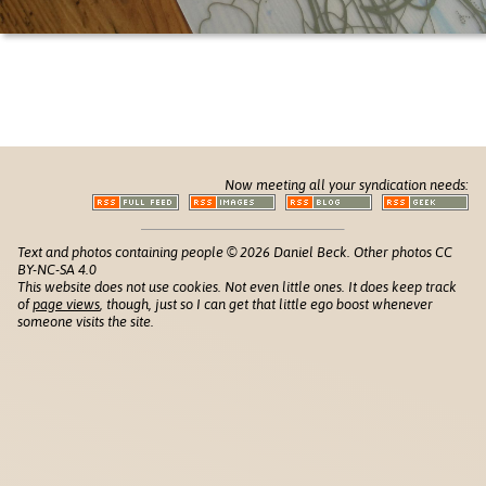
Now meeting all your syndication needs:
Text and photos containing people © 2026 Daniel Beck. Other photos CC
BY-NC-SA 4.0
This website does not use cookies. Not even little ones. It does keep track
of
page views
, though, just so I can get that little ego boost whenever
someone visits the site.