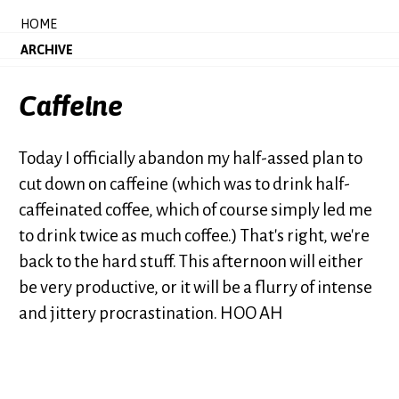
HOME
ARCHIVE
Caffeine
Today I officially abandon my half-assed plan to
cut down on caffeine (which was to drink half-
caffeinated coffee, which of course simply led me
to drink twice as much coffee.) That's right, we're
back to the hard stuff. This afternoon will either
be very productive, or it will be a flurry of intense
and jittery procrastination. HOO AH