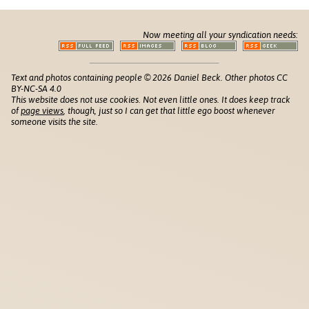
Now meeting all your syndication needs:
Text and photos containing people © 2026 Daniel Beck. Other photos CC
BY-NC-SA 4.0
This website does not use cookies. Not even little ones. It does keep track
of
page views
, though, just so I can get that little ego boost whenever
someone visits the site.