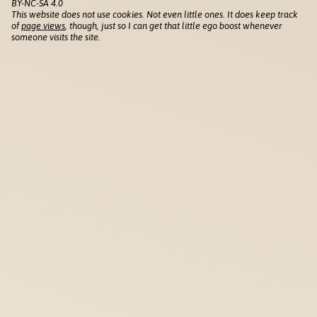
BY-NC-SA 4.0
This website does not use cookies. Not even little ones. It does keep track
of
page views
, though, just so I can get that little ego boost whenever
someone visits the site.