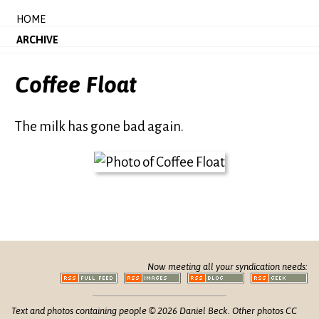
HOME
ARCHIVE
Coffee Float
The milk has gone bad again.
Now meeting all your syndication needs:
Text and photos containing people © 2026 Daniel Beck. Other photos CC