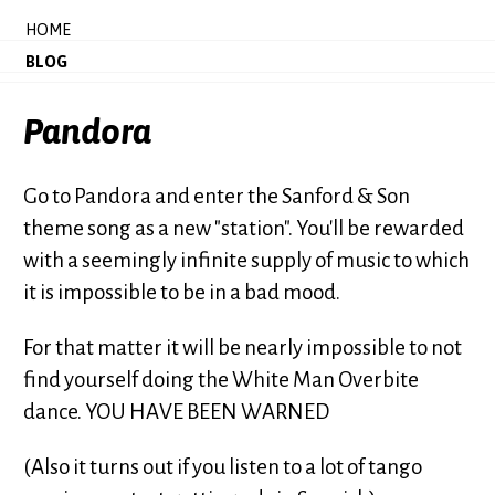
HOME
BLOG
Pandora
Go to Pandora and enter the Sanford & Son
theme song as a new "station". You'll be rewarded
with a seemingly infinite supply of music to which
it is impossible to be in a bad mood.
For that matter it will be nearly impossible to not
find yourself doing the White Man Overbite
dance. YOU HAVE BEEN WARNED
(Also it turns out if you listen to a lot of tango