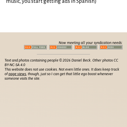
music, you start getting ads in Spanish)
Now meeting all your syndication needs:
Text and photos containing people © 2026 Daniel Beck. Other photos CC
BY-NC-SA 4.0
This website does not use cookies. Not even little ones. It does keep track
of
page views
, though, just so I can get that little ego boost whenever
someone visits the site.