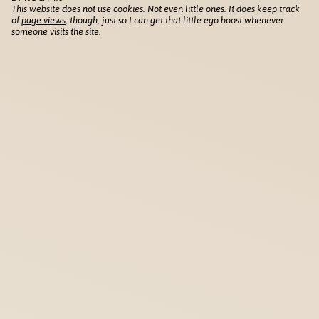
This website does not use cookies. Not even little ones. It does keep track
of
page views
, though, just so I can get that little ego boost whenever
someone visits the site.