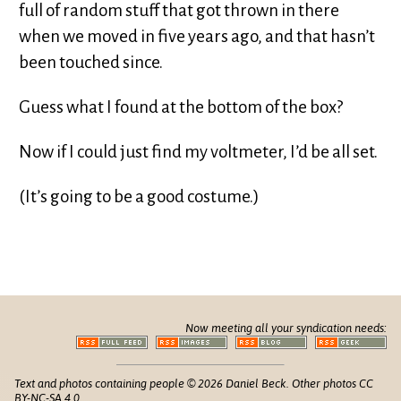
full of random stuff that got thrown in there
when we moved in five years ago, and that hasn’t
been touched since.
Guess what I found at the bottom of the box?
Now if I could just find my voltmeter, I’d be all set.
(It’s going to be a good costume.)
Now meeting all your syndication needs:
Text and photos containing people © 2026 Daniel Beck. Other photos CC
BY-NC-SA 4.0