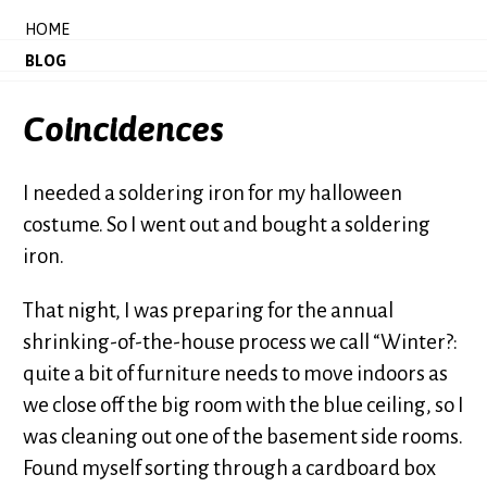
HOME
BLOG
Coincidences
I needed a soldering iron for my halloween
costume. So I went out and bought a soldering
iron.
That night, I was preparing for the annual
shrinking-of-the-house process we call “Winter?:
quite a bit of furniture needs to move indoors as
we close off the big room with the blue ceiling, so I
was cleaning out one of the basement side rooms.
Found myself sorting through a cardboard box