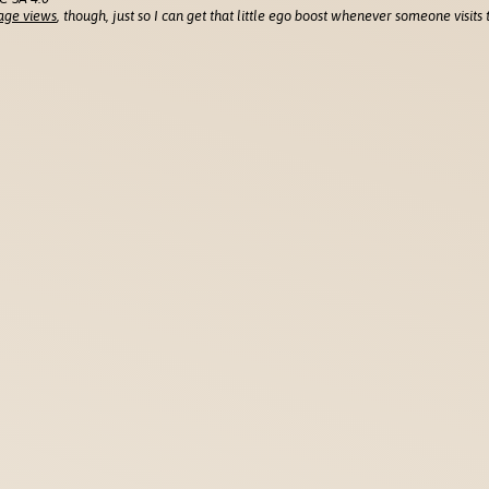
age views
, though, just so I can get that little ego boost whenever someone visits t