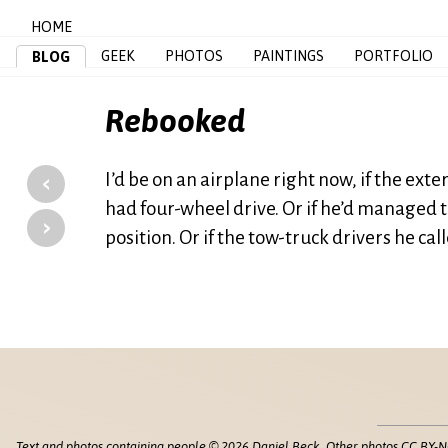
HOME
GEEK
PHOTOS
PAINTINGS
PORTFOLIO
BLOG
Rebooked
‹
I’d be on an airplane right now, if the ex
had four-wheel drive. Or if he’d managed t
›
position. Or if the tow-truck drivers he ca
Text and photos containing people © 2026 Daniel Beck. Other photos CC BY-N