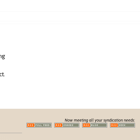
ing
ct.
Now meeting all your syndication needs: