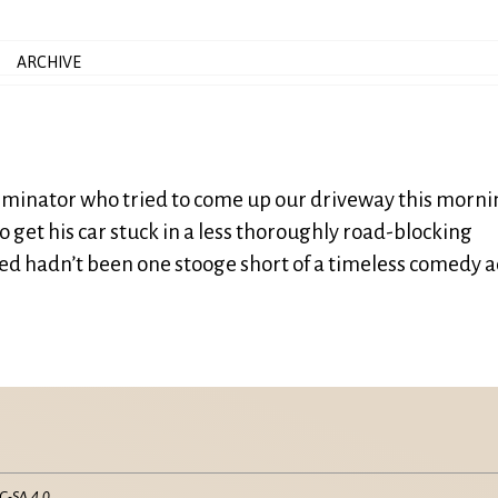
ARCHIVE
terminator who tried to come up our driveway this morn
o get his car stuck in a less thoroughly road-blocking
lled hadn’t been one stooge short of a timeless comedy a
C-SA 4.0