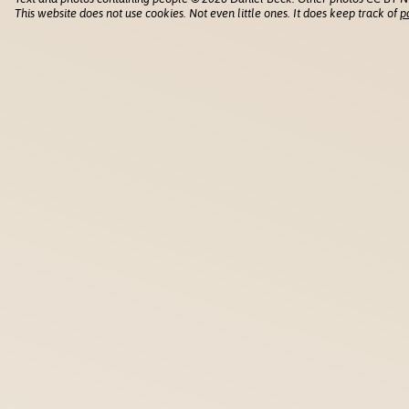
This website does not use cookies. Not even little ones. It does keep track of
p