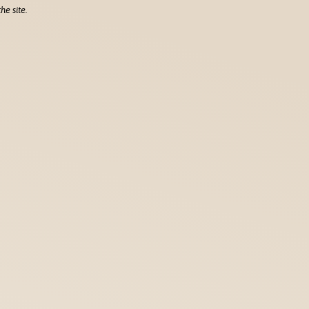
he site.