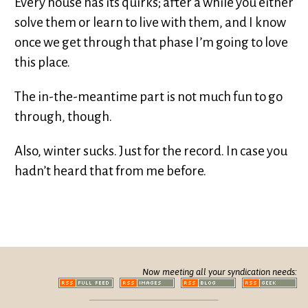
Every house has its quirks; after a while you either
solve them or learn to live with them, and I know
once we get through that phase I’m going to love
this place.
The in-the-meantime part is not much fun to go
through, though.
Also, winter sucks. Just for the record. In case you
hadn’t heard that from me before.
Now meeting all your syndication needs: