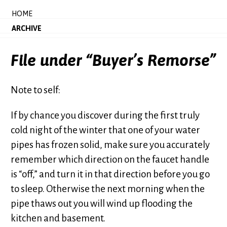
HOME
ARCHIVE
File under “Buyer’s Remorse”
Note to self:
If by chance you discover during the first truly
cold night of the winter that one of your water
pipes has frozen solid, make sure you accurately
remember which direction on the faucet handle
is “off,” and turn it in that direction before you go
to sleep. Otherwise the next morning when the
pipe thaws out you will wind up flooding the
kitchen and basement.