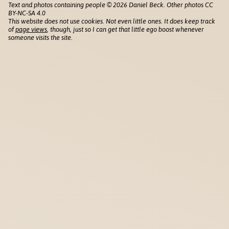
Text and photos containing people © 2026 Daniel Beck. Other photos CC
BY-NC-SA 4.0
This website does not use cookies. Not even little ones. It does keep track
of
page views
, though, just so I can get that little ego boost whenever
someone visits the site.