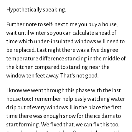
Hypothetically speaking.
Further note to self: next time you buy a house,
wait until winter so you can calculate ahead of
time which under-insulated windows will need to
be replaced. Last night there was a five degree
temperature difference standing in the middle of
the kitchen compared to standing near the
window ten feet away. That’s not good.
I know we went through this phase with the last
house too; I remember helplessly watching water
drip out of every windowsill in the place the first
time there was enough snow for the ice dams to
start forming. We fixed that, we can fix this too.