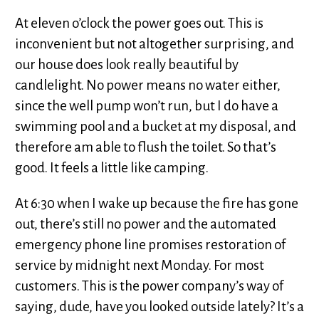
At eleven o’clock the power goes out. This is
inconvenient but not altogether surprising, and
our house does look really beautiful by
candlelight. No power means no water either,
since the well pump won’t run, but I do have a
swimming pool and a bucket at my disposal, and
therefore am able to flush the toilet. So that’s
good. It feels a little like camping.
At 6:30 when I wake up because the fire has gone
out, there’s still no power and the automated
emergency phone line promises restoration of
service by midnight next Monday. For most
customers. This is the power company’s way of
saying, dude, have you looked outside lately? It’s a