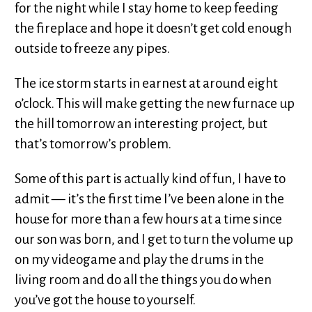
for the night while I stay home to keep feeding
the fireplace and hope it doesn’t get cold enough
outside to freeze any pipes.
The ice storm starts in earnest at around eight
o’clock. This will make getting the new furnace up
the hill tomorrow an interesting project, but
that’s tomorrow’s problem.
Some of this part is actually kind of fun, I have to
admit — it’s the first time I’ve been alone in the
house for more than a few hours at a time since
our son was born, and I get to turn the volume up
on my videogame and play the drums in the
living room and do all the things you do when
you’ve got the house to yourself.