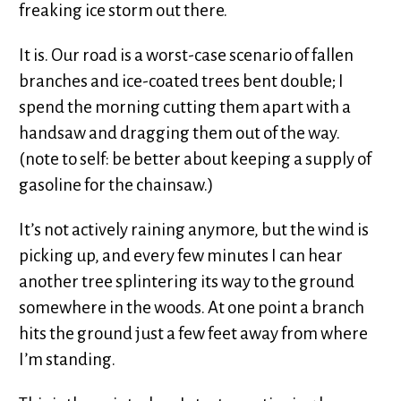
freaking ice storm out there.
It is. Our road is a worst-case scenario of fallen
branches and ice-coated trees bent double; I
spend the morning cutting them apart with a
handsaw and dragging them out of the way.
(note to self: be better about keeping a supply of
gasoline for the chainsaw.)
It’s not actively raining anymore, but the wind is
picking up, and every few minutes I can hear
another tree splintering its way to the ground
somewhere in the woods. At one point a branch
hits the ground just a few feet away from where
I’m standing.