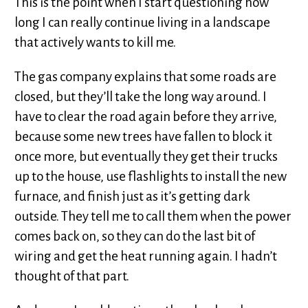
This is the point when I start questioning how
long I can really continue living in a landscape
that actively wants to kill me.
The gas company explains that some roads are
closed, but they’ll take the long way around. I
have to clear the road again before they arrive,
because some new trees have fallen to block it
once more, but eventually they get their trucks
up to the house, use flashlights to install the new
furnace, and finish just as it’s getting dark
outside. They tell me to call them when the power
comes back on, so they can do the last bit of
wiring and get the heat running again. I hadn’t
thought of that part.