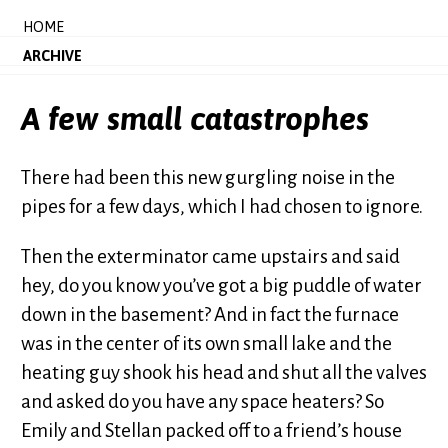
HOME
ARCHIVE
A few small catastrophes
There had been this new gurgling noise in the
pipes for a few days, which I had chosen to ignore.
Then the exterminator came upstairs and said
hey, do you know you’ve got a big puddle of water
down in the basement? And in fact the furnace
was in the center of its own small lake and the
heating guy shook his head and shut all the valves
and asked do you have any space heaters? So
Emily and Stellan packed off to a friend’s house