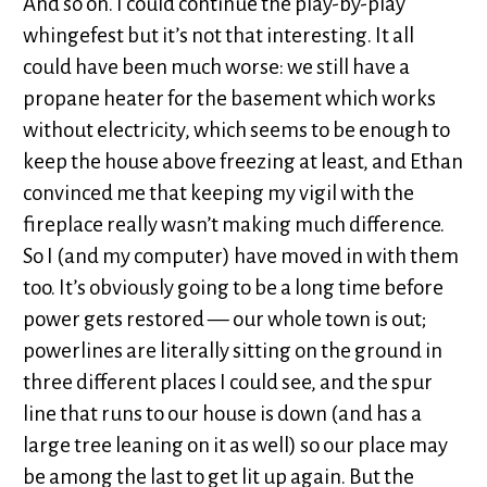
And so on. I could continue the play-by-play
whingefest but it’s not that interesting. It all
could have been much worse: we still have a
propane heater for the basement which works
without electricity, which seems to be enough to
keep the house above freezing at least, and Ethan
convinced me that keeping my vigil with the
fireplace really wasn’t making much difference.
So I (and my computer) have moved in with them
too. It’s obviously going to be a long time before
power gets restored — our whole town is out;
powerlines are literally sitting on the ground in
three different places I could see, and the spur
line that runs to our house is down (and has a
large tree leaning on it as well) so our place may
be among the last to get lit up again. But the