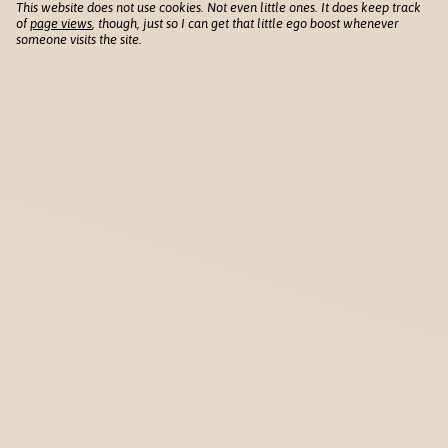
This website does not use cookies. Not even little ones. It does keep track
of
page views
, though, just so I can get that little ego boost whenever
someone visits the site.