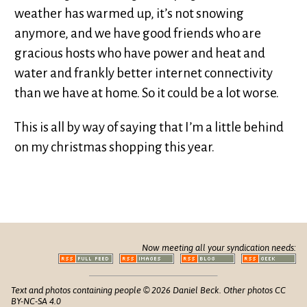
weather has warmed up, it’s not snowing
anymore, and we have good friends who are
gracious hosts who have power and heat and
water and frankly better internet connectivity
than we have at home. So it could be a lot worse.
This is all by way of saying that I’m a little behind
on my christmas shopping this year.
Now meeting all your syndication needs:
Text and photos containing people © 2026 Daniel Beck. Other photos CC
BY-NC-SA 4.0