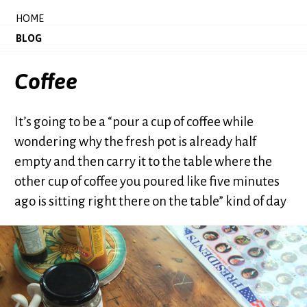
HOME
BLOG
Coffee
It’s going to be a “pour a cup of coffee while
wondering why the fresh pot is already half
empty and then carry it to the table where the
other cup of coffee you poured like five minutes
ago is sitting right there on the table” kind of day