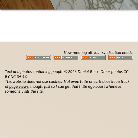
Now meeting all your syndication needs:
Text and photos containing people © 2026 Daniel Beck. Other photos CC
BY-NC-SA 4.0
This website does not use cookies. Not even little ones. It does keep track
of
page views
, though, just so I can get that little ego boost whenever
someone visits the site.