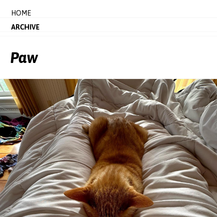
HOME
ARCHIVE
Paw