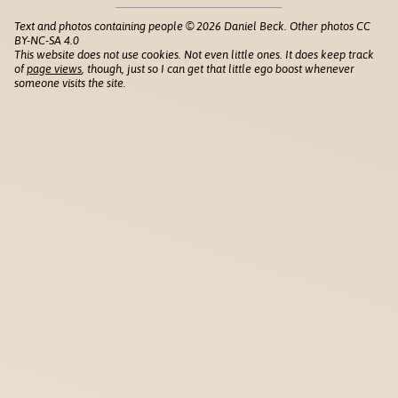
Text and photos containing people © 2026 Daniel Beck. Other photos CC
BY-NC-SA 4.0
This website does not use cookies. Not even little ones. It does keep track
of
page views
, though, just so I can get that little ego boost whenever
someone visits the site.