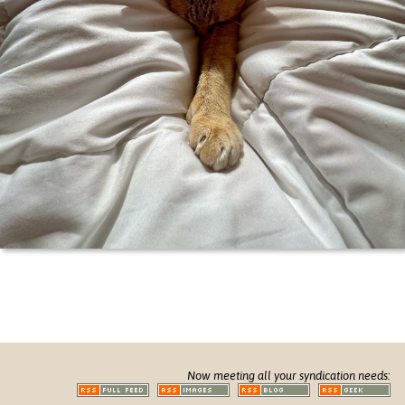
Now meeting all your syndication needs: