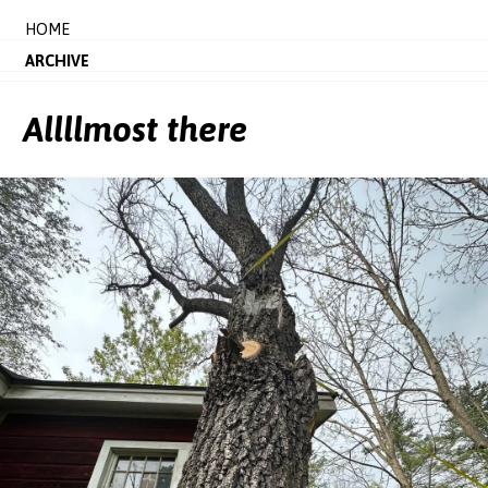
HOME
ARCHIVE
Allllmost there