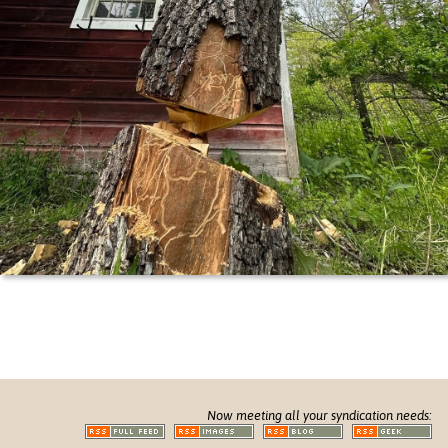
Now meeting all your syndication needs: