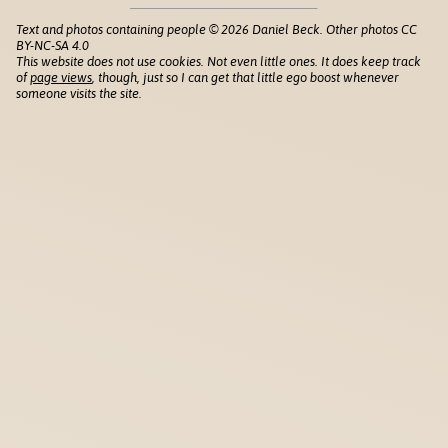
Text and photos containing people © 2026 Daniel Beck. Other photos CC
BY-NC-SA 4.0
This website does not use cookies. Not even little ones. It does keep track
of
page views
, though, just so I can get that little ego boost whenever
someone visits the site.