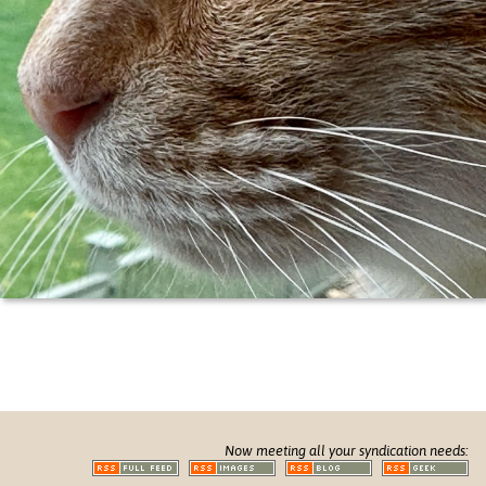
Now meeting all your syndication needs: