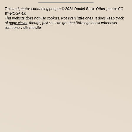
Text and photos containing people © 2026 Daniel Beck. Other photos CC
BY-NC-SA 4.0
This website does not use cookies. Not even little ones. It does keep track
of
page views
, though, just so I can get that little ego boost whenever
someone visits the site.