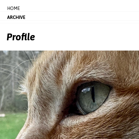
HOME
ARCHIVE
Profile