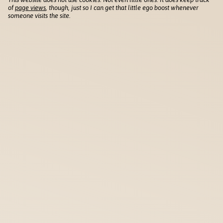
of
page views
, though, just so I can get that little ego boost whenever
someone visits the site.