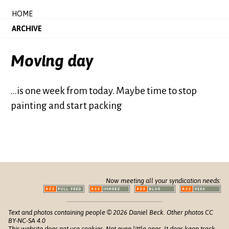
HOME
ARCHIVE
Moving day
...is one week from today. Maybe time to stop
painting and start packing
Now meeting all your syndication needs:
Text and photos containing people © 2026 Daniel Beck. Other photos CC
BY-NC-SA 4.0
This website does not use cookies. Not even little ones. It does keep track