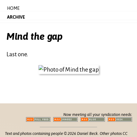
HOME
ARCHIVE
Mind the gap
Last one.
Now meeting all your syndication needs:
Text and photos containing people © 2026 Daniel Beck. Other photos CC