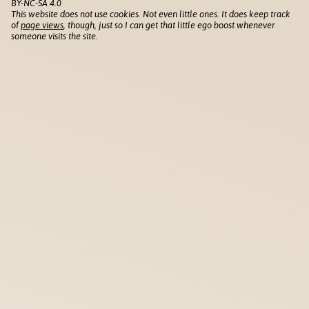
BY-NC-SA 4.0
This website does not use cookies. Not even little ones. It does keep track
of
page views
, though, just so I can get that little ego boost whenever
someone visits the site.