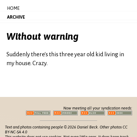
HOME
ARCHIVE
Without warning
Suddenly there's this three year old kid living in
my house. Crazy.
Now meeting all your syndication needs:
Text and photos containing people © 2026 Daniel Beck. Other photos CC
BY-NC-SA 4.0
This website does not use cookies. Not even little ones. It does keep track