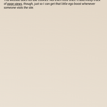
of
page views
, though, just so I can get that little ego boost whenever
someone visits the site.