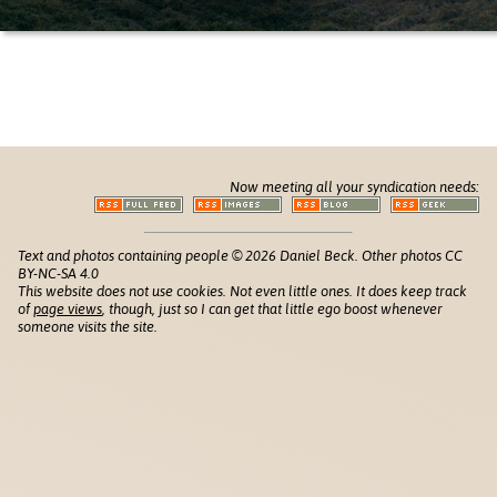
Now meeting all your syndication needs:
Text and photos containing people © 2026 Daniel Beck. Other photos CC
BY-NC-SA 4.0
This website does not use cookies. Not even little ones. It does keep track
of
page views
, though, just so I can get that little ego boost whenever
someone visits the site.