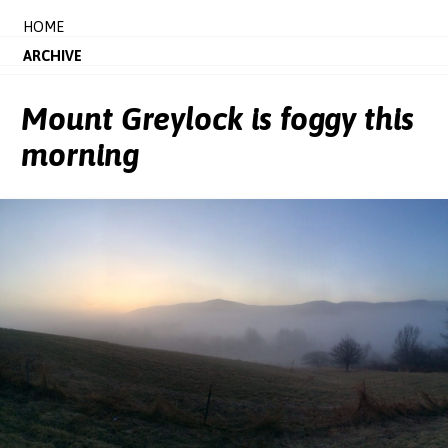
HOME
ARCHIVE
Mount Greylock is foggy this
morning