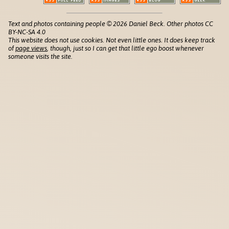
Text and photos containing people © 2026 Daniel Beck. Other photos CC
BY-NC-SA 4.0
This website does not use cookies. Not even little ones. It does keep track
of
page views
, though, just so I can get that little ego boost whenever
someone visits the site.