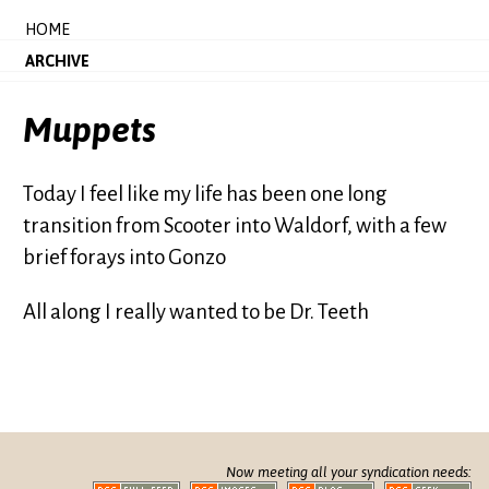
HOME
ARCHIVE
Muppets
Today I feel like my life has been one long
transition from Scooter into Waldorf, with a few
brief forays into Gonzo
All along I really wanted to be Dr. Teeth
Now meeting all your syndication needs: