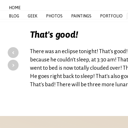
HOME
BLOG
GEEK
PHOTOS
PAINTINGS
PORTFOLIO
That's good!
‹
There was an eclipse tonight! That's good!
because he couldn't sleep, at 3:30 am! Tha
›
went to bed is now totally clouded over! T
He goes right back to sleep! That's also goo
That's bad! There will be three more luna