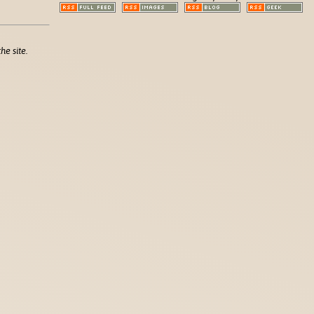
he site.