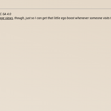
C-SA 4.0
age views
, though, just so I can get that little ego boost whenever someone visits t