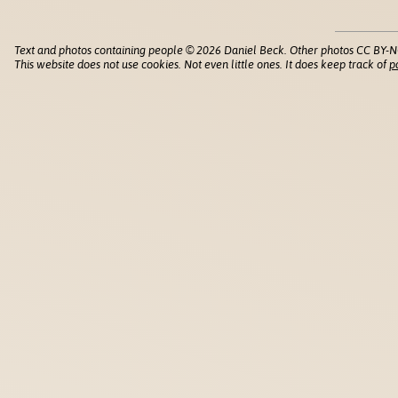
Text and photos containing people © 2026 Daniel Beck. Other photos CC BY-N
This website does not use cookies. Not even little ones. It does keep track of
p