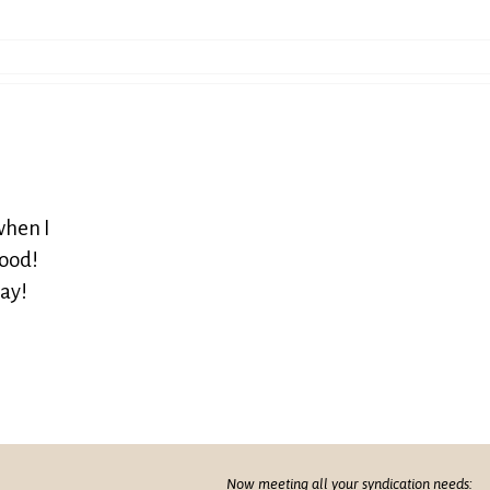
when I
good!
way!
Now meeting all your syndication needs: