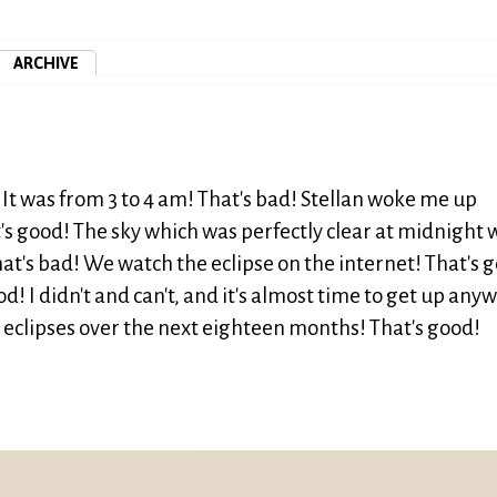
ARCHIVE
 It was from 3 to 4 am! That's bad! Stellan woke me up
t's good! The sky which was perfectly clear at midnight 
hat's bad! We watch the eclipse on the internet! That's 
d! I didn't and can't, and it's almost time to get up any
r eclipses over the next eighteen months! That's good!