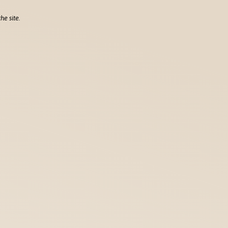
he site.