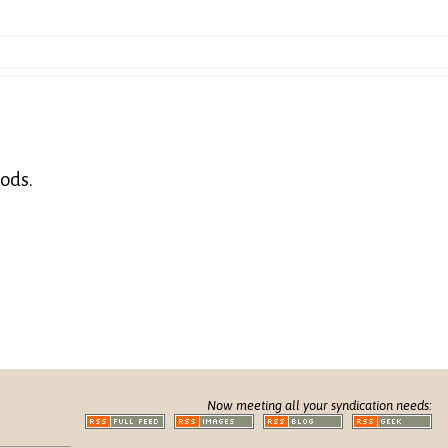
hods.
Now meeting all your syndication needs: