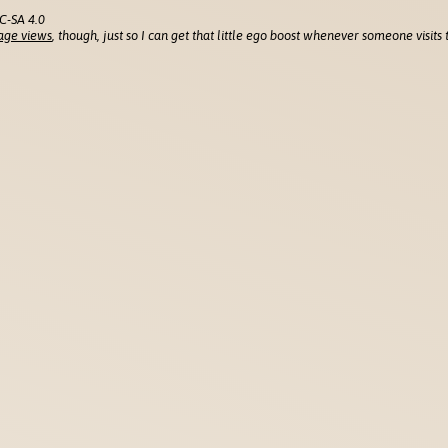
C-SA 4.0
age views
, though, just so I can get that little ego boost whenever someone visits t