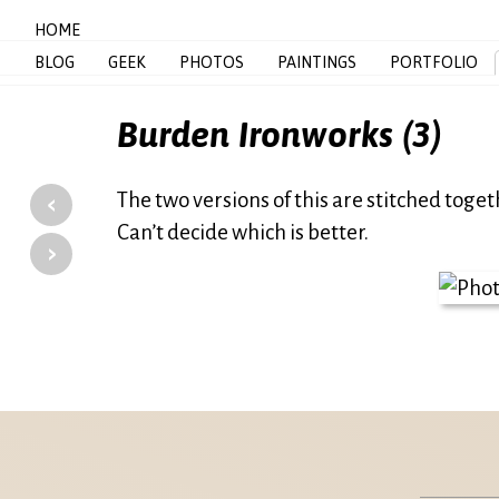
HOME
BLOG
GEEK
PHOTOS
PAINTINGS
PORTFOLIO
Burden Ironworks (3)
‹
The two versions of this are stitched toge
Can’t decide which is better.
›