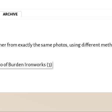
ARCHIVE
ther from exactly the same photos, using different met