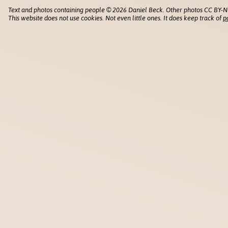
Text and photos containing people © 2026 Daniel Beck. Other photos CC BY-N
This website does not use cookies. Not even little ones. It does keep track of
p