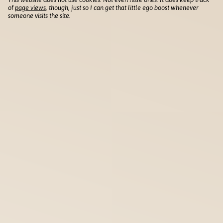
of
page views
, though, just so I can get that little ego boost whenever
someone visits the site.