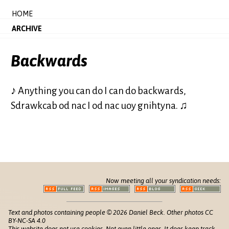
HOME
ARCHIVE
Backwards
♪ Anything you can do I can do backwards,
Sdrawkcab od nac I od nac uoy gnihtyna. ♫
Now meeting all your syndication needs:
Text and photos containing people © 2026 Daniel Beck. Other photos CC
BY-NC-SA 4.0
This website does not use cookies. Not even little ones. It does keep track