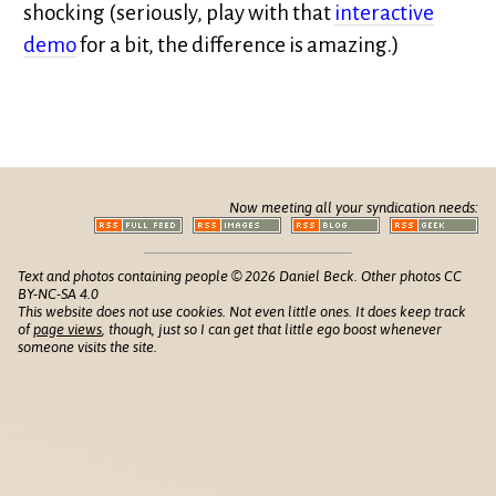
shocking (seriously, play with that
interactive
demo
for a bit, the difference is amazing.)
Now meeting all your syndication needs:
Text and photos containing people © 2026 Daniel Beck. Other photos CC
BY-NC-SA 4.0
This website does not use cookies. Not even little ones. It does keep track
of
page views
, though, just so I can get that little ego boost whenever
someone visits the site.