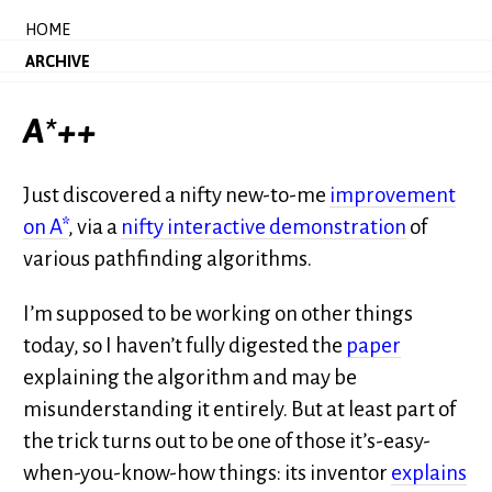
HOME
ARCHIVE
A*++
Just discovered a nifty new-to-me
improvement
on A*
, via a
nifty interactive demonstration
of
various pathfinding algorithms.
I’m supposed to be working on other things
today, so I haven’t fully digested the
paper
explaining the algorithm and may be
misunderstanding it entirely. But at least part of
the trick turns out to be one of those it’s-easy-
when-you-know-how things: its inventor
explains