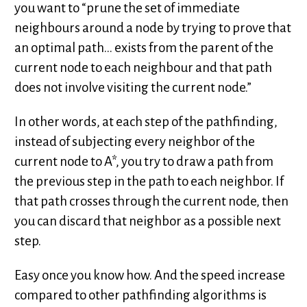
you want to “prune the set of immediate
neighbours around a node by trying to prove that
an optimal path… exists from the parent of the
current node to each neighbour and that path
does not involve visiting the current node.”
In other words, at each step of the pathfinding,
instead of subjecting every neighbor of the
current node to A*, you try to draw a path from
the previous step in the path to each neighbor. If
that path crosses through the current node, then
you can discard that neighbor as a possible next
step.
Easy once you know how. And the speed increase
compared to other pathfinding algorithms is