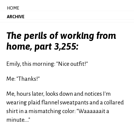
HOME
ARCHIVE
The perils of working from
home, part 3,255:
Emily, this morning: "Nice outfit!"
Me: "Thanks!"
Me, hours later, looks down and notices I'm
wearing plaid flannel sweatpants and a collared
shirt in a mismatching color: "Waaaaaait a
minute...."