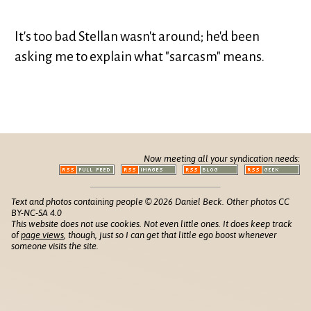
It's too bad Stellan wasn't around; he'd been
asking me to explain what "sarcasm" means.
Now meeting all your syndication needs:
Text and photos containing people © 2026 Daniel Beck. Other photos CC
BY-NC-SA 4.0
This website does not use cookies. Not even little ones. It does keep track
of
page views
, though, just so I can get that little ego boost whenever
someone visits the site.