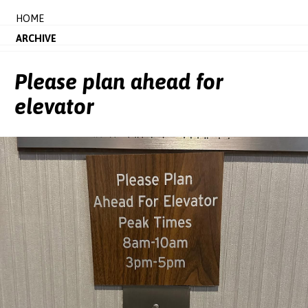
HOME
ARCHIVE
Please plan ahead for
elevator