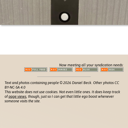
Now meeting all your syndication needs:
Text and photos containing people © 2026 Daniel Beck. Other photos CC
BY-NC-SA 4.0
This website does not use cookies. Not even little ones. It does keep track
of
page views
, though, just so I can get that little ego boost whenever
someone visits the site.