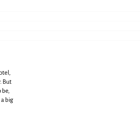
otel,
. But
 be,
 a big