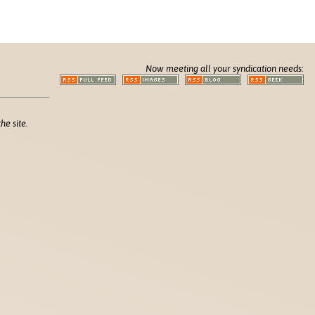
Now meeting all your syndication needs:
he site.