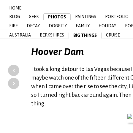
HOME
BLOG
GEEK
PAINTINGS
PORTFOLIO
PHOTOS
FIRE
DECAY
DOGGITY
FAMILY
HOLIDAY
POR
AUSTRALIA
BERKSHIRES
CRUISE
BIG THINGS
Hoover Dam
‹
I took a long detour to Las Vegas because I 
maybe watch one of the fifteen different C
›
when I came over the rise to see the city, 
so I turned right back around again. Then 
thing.