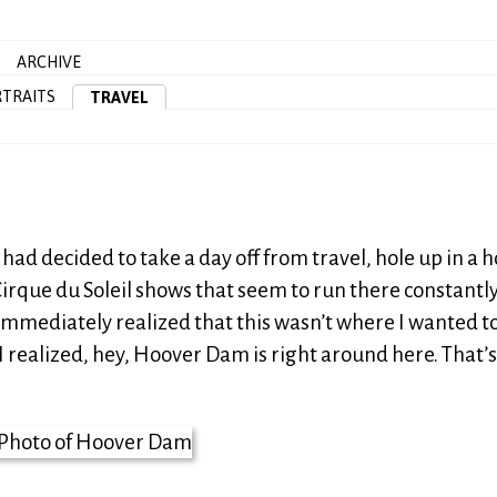
ARCHIVE
TRAITS
TRAVEL
had decided to take a day off from travel, hole up in a h
irque du Soleil shows that seem to run there constantly
I immediately realized that this wasn’t where I wanted to
I realized, hey, Hoover Dam is right around here. That’s