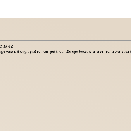
C-SA 4.0
age views
, though, just so I can get that little ego boost whenever someone visits t