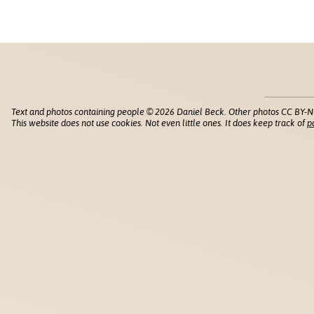
Text and photos containing people © 2026 Daniel Beck. Other photos CC BY-N
This website does not use cookies. Not even little ones. It does keep track of
p