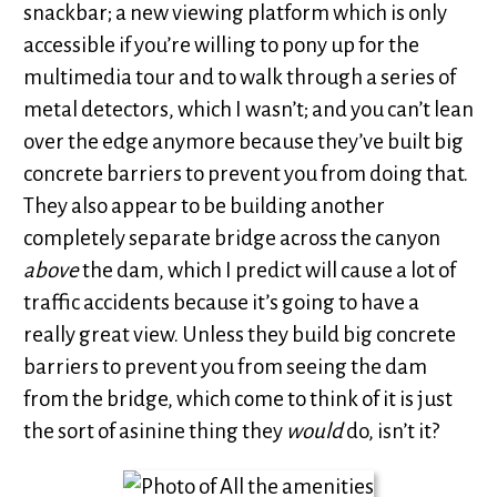
snackbar; a new viewing platform which is only
accessible if you’re willing to pony up for the
multimedia tour and to walk through a series of
metal detectors, which I wasn’t; and you can’t lean
over the edge anymore because they’ve built big
concrete barriers to prevent you from doing that.
They also appear to be building another
completely separate bridge across the canyon
above
the dam, which I predict will cause a lot of
traffic accidents because it’s going to have a
really great view. Unless they build big concrete
barriers to prevent you from seeing the dam
from the bridge, which come to think of it is just
the sort of asinine thing they
would
do, isn’t it?