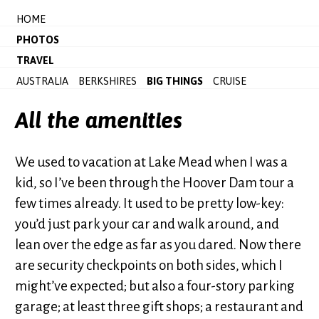
HOME
PHOTOS
TRAVEL
AUSTRALIA
BERKSHIRES
BIG THINGS
CRUISE
All the amenities
We used to vacation at Lake Mead when I was a
kid, so I’ve been through the Hoover Dam tour a
few times already. It used to be pretty low-key:
you’d just park your car and walk around, and
lean over the edge as far as you dared. Now there
are security checkpoints on both sides, which I
might’ve expected; but also a four-story parking
garage; at least three gift shops; a restaurant and