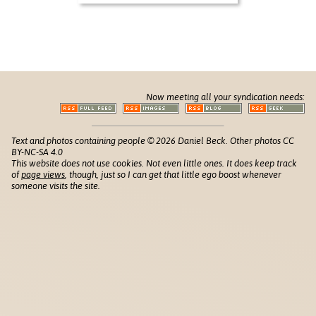
Now meeting all your syndication needs:
Text and photos containing people © 2026 Daniel Beck. Other photos CC
BY-NC-SA 4.0
This website does not use cookies. Not even little ones. It does keep track
of
page views
, though, just so I can get that little ego boost whenever
someone visits the site.