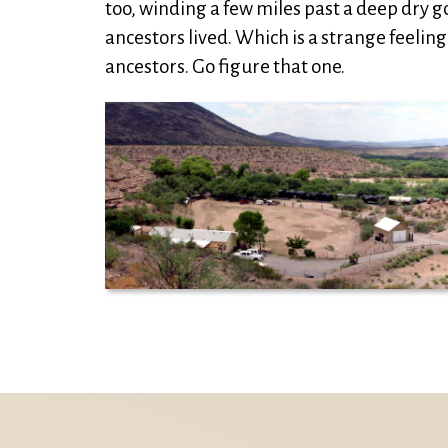
too, winding a few miles past a deep dry 
ancestors lived. Which is a strange feeling 
ancestors. Go figure that one.