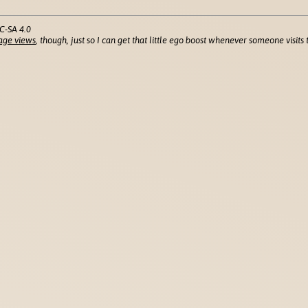
C-SA 4.0
age views
, though, just so I can get that little ego boost whenever someone visits t