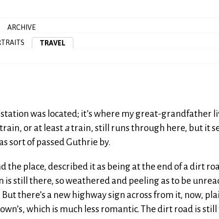
ARCHIVE
TRAITS
TRAVEL
 station was located; it’s where my great-grandfather l
ain, or at least
a
train, still runs through here, but it 
as sort of passed Guthrie by.
the place, described it as being at the end of a dirt ro
 is still there, so weathered and peeling as to be unre
. But there’s a new highway sign across from it, now, pla
wn’s, which is much less romantic. The dirt road is still