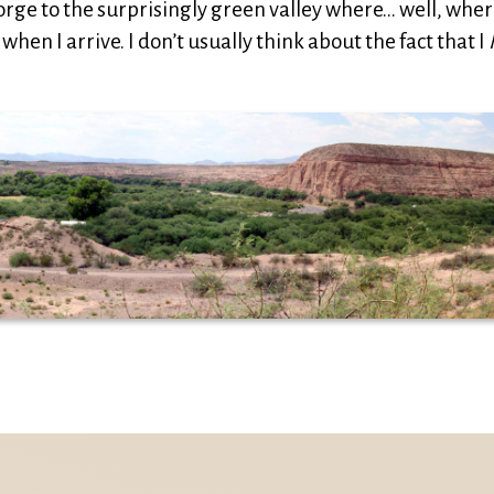
gorge to the surprisingly green valley where… well, whe
when I arrive. I don’t usually think about the fact that I