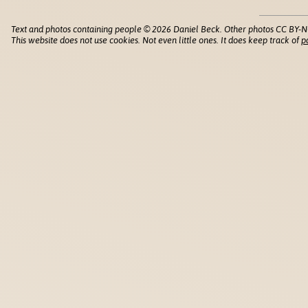
Text and photos containing people © 2026 Daniel Beck. Other photos CC BY-N
This website does not use cookies. Not even little ones. It does keep track of
p