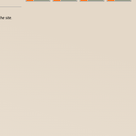
he site.