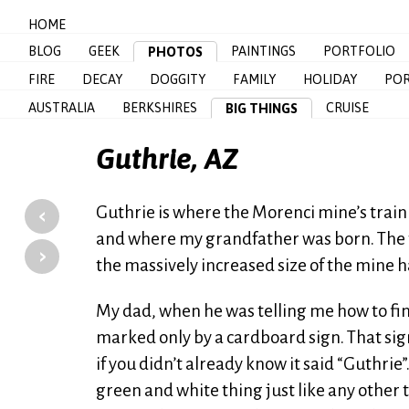
HOME
BLOG
GEEK
PAINTINGS
PORTFOLIO
PHOTOS
FIRE
DECAY
DOGGITY
FAMILY
HOLIDAY
POR
AUSTRALIA
BERKSHIRES
CRUISE
BIG THINGS
Guthrie, AZ
‹
Guthrie is where the Morenci mine’s train
and where my grandfather was born. The tr
›
the massively increased size of the mine h
My dad, when he was telling me how to find 
marked only by a cardboard sign. That sign
if you didn’t already know it said “Guthrie”
green and white thing just like any other to