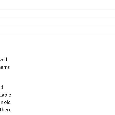
ived
seems
ad
adable
in old
 there,