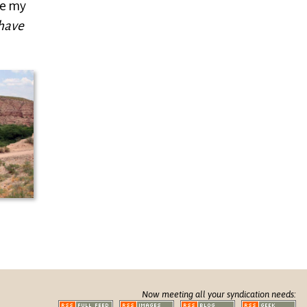
re my
have
Now meeting all your syndication needs: