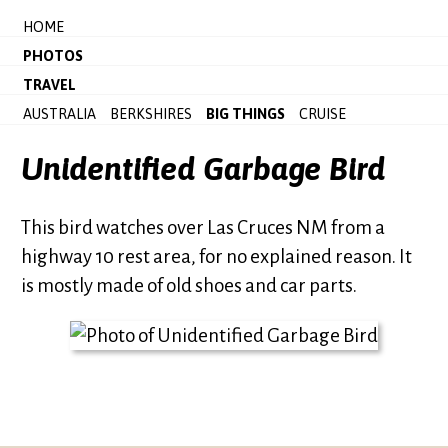
HOME
PHOTOS
TRAVEL
AUSTRALIA
BERKSHIRES
BIG THINGS
CRUISE
Unidentified Garbage Bird
This bird watches over Las Cruces NM from a
highway 10 rest area, for no explained reason. It
is mostly made of old shoes and car parts.