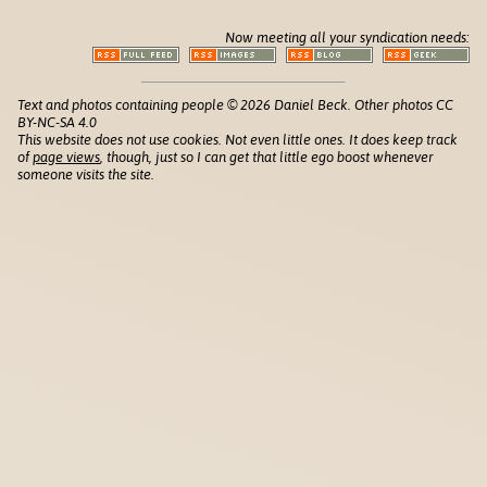
Now meeting all your syndication needs:
Text and photos containing people © 2026 Daniel Beck. Other photos CC
BY-NC-SA 4.0
This website does not use cookies. Not even little ones. It does keep track
of
page views
, though, just so I can get that little ego boost whenever
someone visits the site.