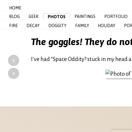
HOME
BLOG
GEEK
PAINTINGS
PORTFOLIO
PHOTOS
FIRE
DECAY
DOGGITY
FAMILY
HOLIDAY
POR
The goggles! They do no
‹
I’ve had “Space Oddity? stuck in my head al
›