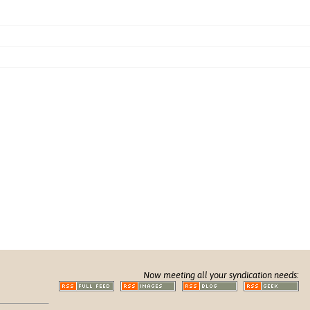
Now meeting all your syndication needs: