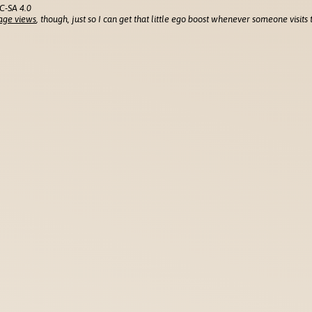
C-SA 4.0
age views
, though, just so I can get that little ego boost whenever someone visits t