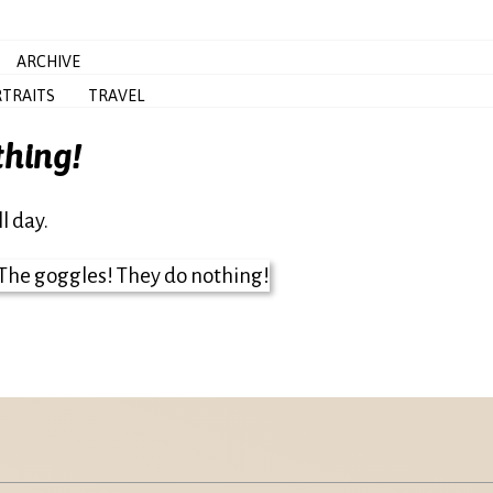
ARCHIVE
TRAITS
TRAVEL
thing!
l day.