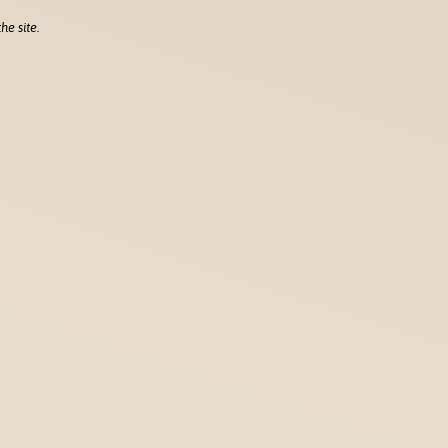
he site.