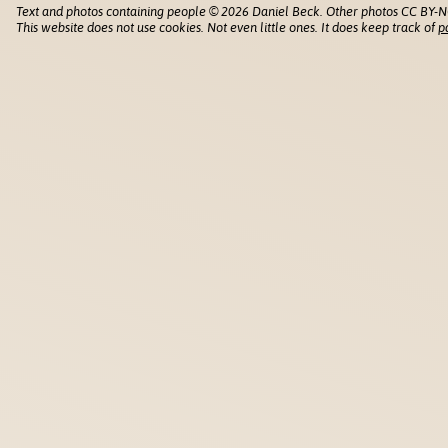
Text and photos containing people © 2026 Daniel Beck. Other photos CC BY-N
This website does not use cookies. Not even little ones. It does keep track of
p