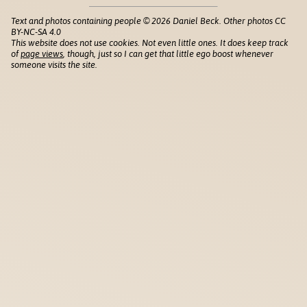
Text and photos containing people © 2026 Daniel Beck. Other photos CC
BY-NC-SA 4.0
This website does not use cookies. Not even little ones. It does keep track
of
page views
, though, just so I can get that little ego boost whenever
someone visits the site.