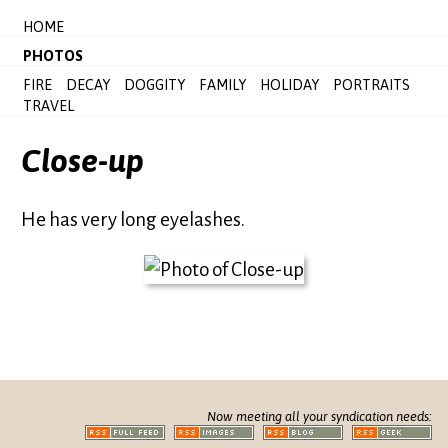
HOME
PHOTOS
FIRE
DECAY
DOGGITY
FAMILY
HOLIDAY
PORTRAITS
TRAVEL
Close-up
He has very long eyelashes.
Now meeting all your syndication needs: