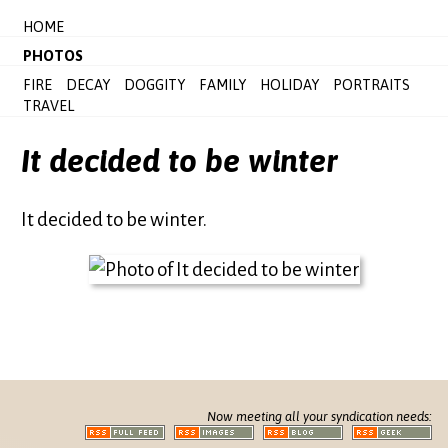
HOME
PHOTOS
FIRE
DECAY
DOGGITY
FAMILY
HOLIDAY
PORTRAITS
TRAVEL
It decided to be winter
It decided to be winter.
Now meeting all your syndication needs: