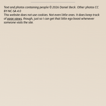
Text and photos containing people © 2026 Daniel Beck. Other photos CC
BY-NC-SA 4.0
This website does not use cookies. Not even little ones. It does keep track
of
page views
, though, just so I can get that little ego boost whenever
someone visits the site.