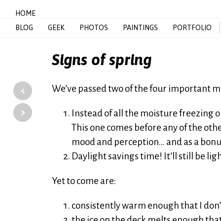
HOME
BLOG
GEEK
PHOTOS
PAINTINGS
PORTFOLIO
Signs of spring
‹
We’ve passed two of the four important m
›
Instead of all the moisture freezing ou
This one comes before any of the othe
mood and perception… and as a bonu
Daylight savings time! It’ll still be li
Yet to come are:
consistently warm enough that I don’t
the ice on the deck melts enough that