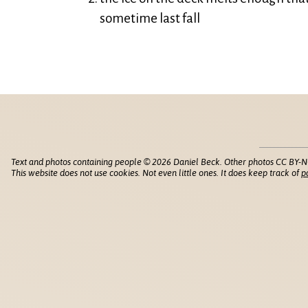
sometime last fall
Text and photos containing people © 2026 Daniel Beck. Other photos CC BY-N
This website does not use cookies. Not even little ones. It does keep track of
p