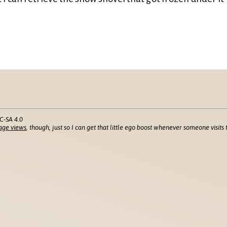
C-SA 4.0
age views
, though, just so I can get that little ego boost whenever someone visits t