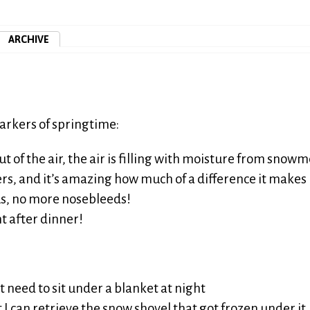
ARCHIVE
arkers of springtime:
t of the air, the air is filling with moisture from snowme
rs, and it’s amazing how much of a difference it makes
s, no more nosebleeds!
ght after dinner!
 need to sit under a blanket at night
 I can retrieve the snow shovel that got frozen under it