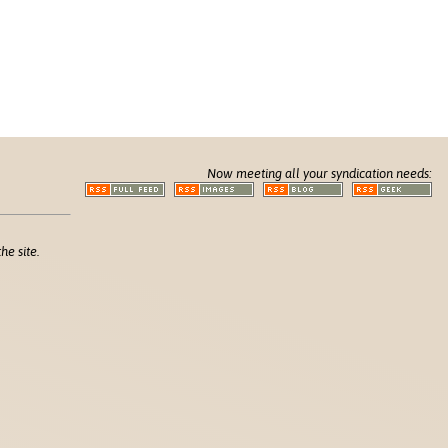
Now meeting all your syndication needs:
he site.